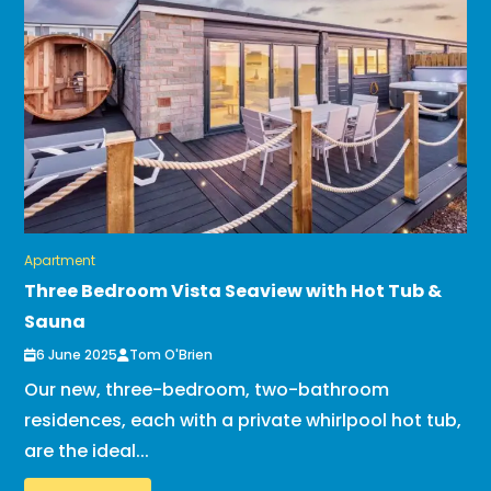
Apartment
Three Bedroom Vista Seaview with Hot Tub &
Sauna
6 June 2025
Tom O'Brien
Our new, three-bedroom, two-bathroom
residences, each with a private whirlpool hot tub,
are the ideal...