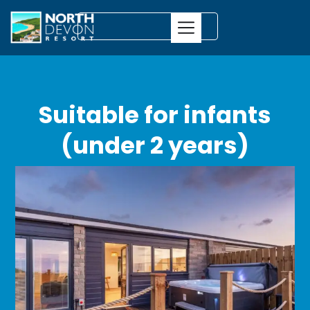
Suitable for infants
(under 2 years)