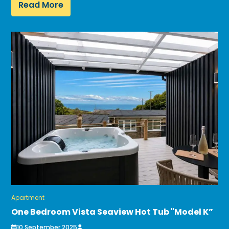
Read More
Apartment
One Bedroom Vista Seaview Hot Tub "Model K”
10 September 2025