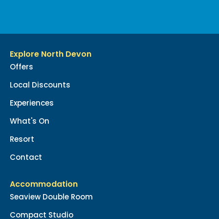
Explore North Devon
Offers
Local Discounts
Experiences
What's On
Resort
Contact
Accommodation
Seaview Double Room
Compact Studio