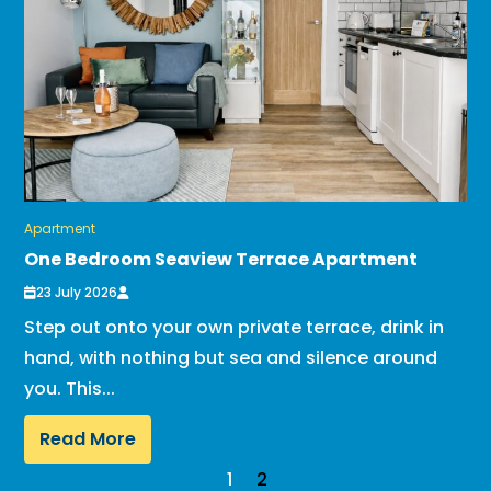
Apartment
One Bedroom Seaview Terrace Apartment
23 July 2026
Step out onto your own private terrace, drink in
hand, with nothing but sea and silence around
you. This...
Read More
1
2