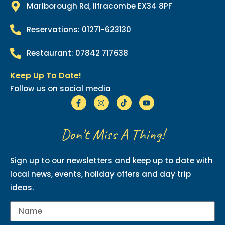
Marlborough Rd, Ilfracombe EX34 8PF
Reservations: 01271-623130
Restaurant: 07842 717638
Keep Up To Date!
Follow us on social media
Don't Miss A Thing!
Sign up to our newsletters and keep up to date with
local news, events, holiday offers and day trip
ideas.