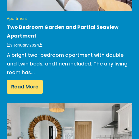
Apartment
Two Bedroom Garden and Partial Seaview
Apartment
3 January 2024
A bright two-bedroom apartment with double
and twin beds, and linen included. The airy living
room has...
Read More