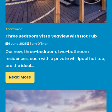
Apartment
Three Bedroom Vista Seaview with Hot Tub
6 June 2025
Tom O'Brien
Our new, three-bedroom, two-bathroom
residences, each with a private whirlpool hot tub,
are the ideal...
Read More