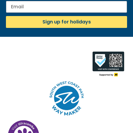
Sign up for holidays