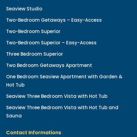
Seaview Studio
Two-Bedroom Getaways – Easy-Access
Two-Bedroom Superior
Two-Bedroom Superior – Easy-Access
Three Bedroom Superior
Two Bedroom Getaways Apartment
One Bedroom Seaview Apartment with Garden &
Hot Tub
Seaview Three Bedroom Vista with Hot Tub
Seaview Three Bedroom Vista with Hot Tub and
Sauna
Contact Informations