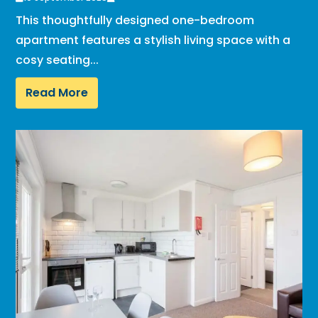
This thoughtfully designed one-bedroom
apartment features a stylish living space with a
cosy seating...
Read More