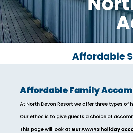
Nort
A
Affordable 
Affordable Family Acco
At North Devon Resort we offer three types o
Our ethos is to give guests a choice of accom
This page will look at
GETAWAYS holiday ac