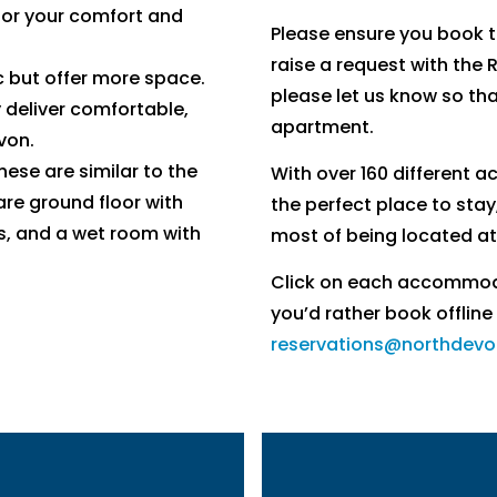
for your comfort and
Please ensure you book 
raise a request with the 
c but offer more space.
please let us know so th
 deliver comfortable,
apartment.
von.
hese are similar to the
With over 160 different 
re ground floor with
the perfect place to stay
s, and a wet room with
most of being located at
Click on each accommodat
you’d rather book offline
reservations@northdevo