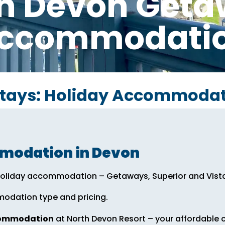
h Devon Get
ccommodati
Stays: Holiday Accommodat
mmodation in Devon
f holiday accommodation – Getaways, Superior and Vist
modation type and pricing.
commodation
at North Devon Resort – your affordable c