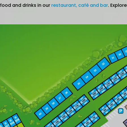
 food and drinks in our
restaurant, café and bar
. Explor