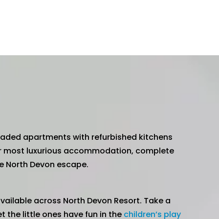
graded apartments with refurbished kitchens
r most luxurious accommodation, complete
ble North Devon escape.
vailable across North Devon Resort. Take a
let the little ones have fun in the
children’s play