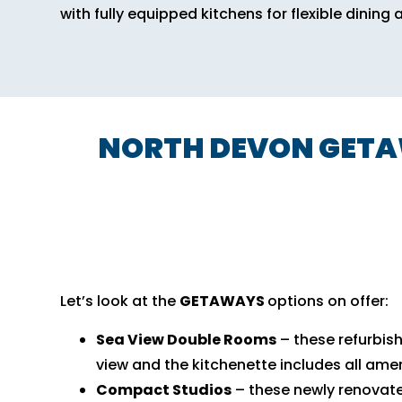
with fully equipped kitchens for flexible dining 
NORTH DEVON GETAW
Let’s look at the
GETAWAYS
options on offer:
Sea View Double Rooms
– these refurbis
view and the kitchenette includes all amen
Compact Studios
– these newly renovat