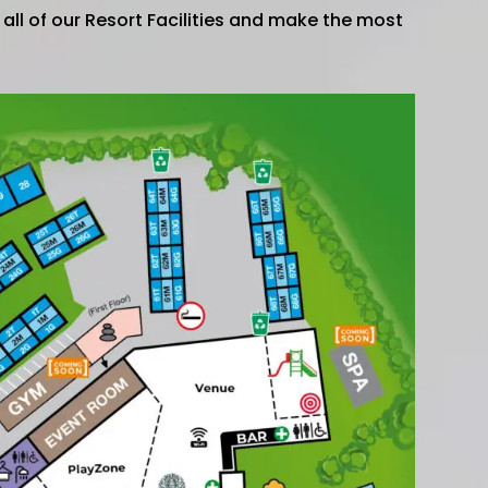
e all of our Resort Facilities and make the most