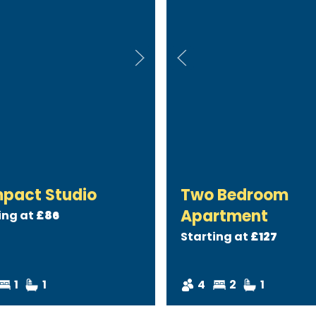
pact Studio
Two Bedroom
Apartment
ing at
£86
Starting at
£127
1
1
4
2
1