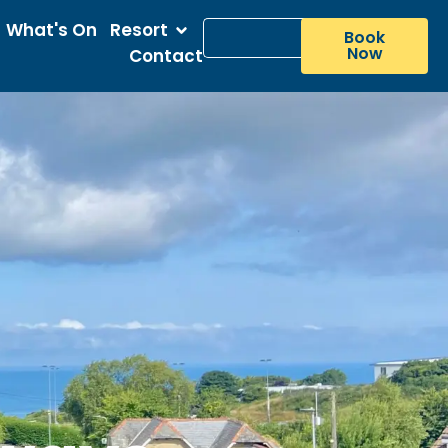
What's On
Resort
Book
Now
Contact