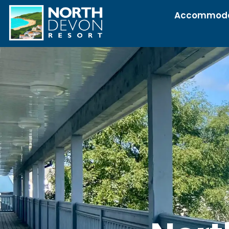
Accommoda