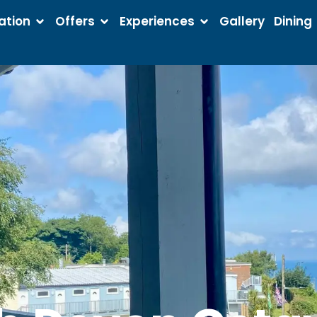
tion
Offers
Experiences
Gallery
Dining