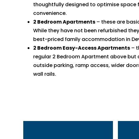
thoughtfully designed to optimise space 
convenience.
2 Bedroom Apartments
– these are basi
While they have not been refurbished they
best-priced family accommodation in De
2 Bedroom Easy-Access Apartments
– t
regular 2 Bedroom Apartment above but a
outside parking, ramp access, wider door
wall rails.