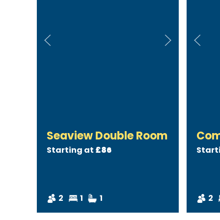
Seaview Double Room
Com
Starting at
£86
Start
2
1
1
2