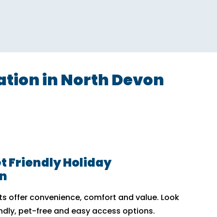
ion in North Devon
t Friendly Holiday
n
 offer convenience, comfort and value. Look
endly, pet-free and easy access options.