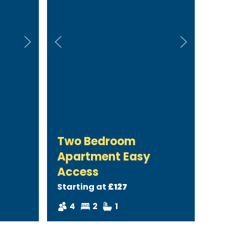
Two Bedroom
Apartment Easy
Access
Starting at
£127
4
2
1