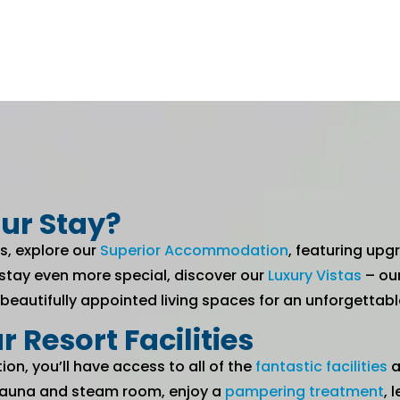
ur Stay?
s, explore our
Superior Accommodation
, featuring up
 stay even more special, discover our
Luxury Vistas
– ou
 beautifully appointed living spaces for an unforgetta
r Resort Facilities
, you’ll have access to all of the
fantastic facilities
a
e sauna and steam room, enjoy a
pampering treatment
, 