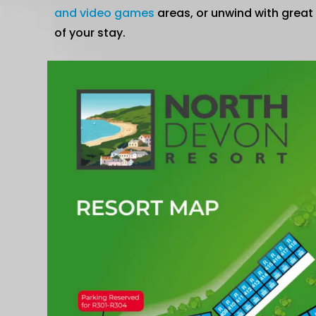
and video games
areas, or unwind with great
of your stay.