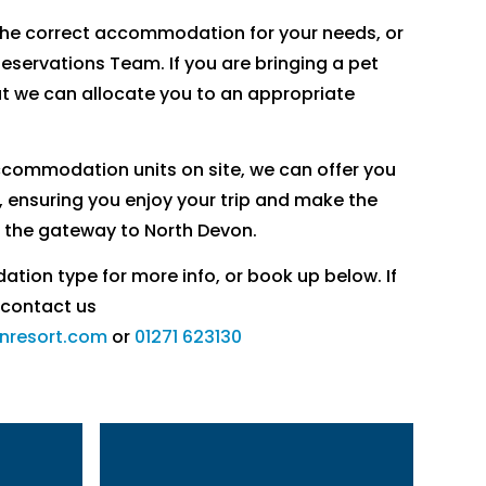
the correct accommodation for your needs, or
Reservations Team. If you are bringing a pet
at we can allocate you to an appropriate
accommodation units on site, we can offer you
, ensuring you enjoy your trip and make the
 the gateway to North Devon.
ion type for more info, or book up below. If
 contact us
nresort.com
or
01271 623130