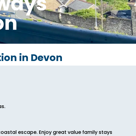
aways
on
ion in Devon
as.
oastal escape. Enjoy great value family stays