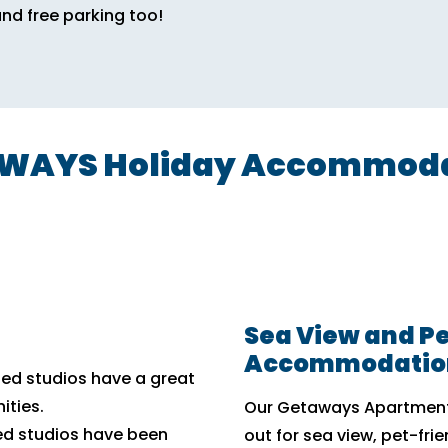
and free parking too!
AYS Holiday Accommodat
Sea View and Pe
Accommodatio
hed studios have a great
ities.
Our Getaways Apartments
ed studios have been
out for sea view, pet-fri