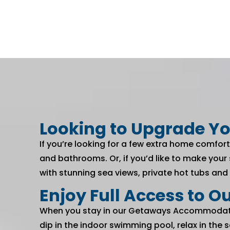
Looking to Upgrade Yo
If you’re looking for a few extra home comfort
and bathrooms. Or, if you’d like to make your
with stunning sea views, private hot tubs and
Enjoy Full Access to Ou
When you stay in our Getaways Accommodation
dip in the indoor swimming pool, relax in th