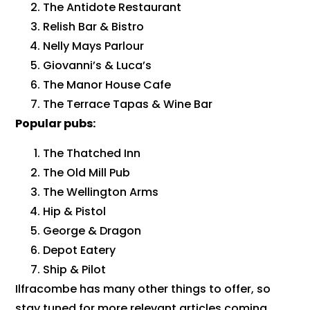
The Antidote Restaurant
Relish Bar & Bistro
Nelly Mays Parlour
Giovanni’s & Luca’s
The Manor House Cafe
The Terrace Tapas & Wine Bar
Popular pubs:
The Thatched Inn
The Old Mill Pub
The Wellington Arms
Hip & Pistol
George & Dragon
Depot Eatery
Ship & Pilot
Ilfracombe has many other things to offer, so
stay tuned for more relevant articles coming