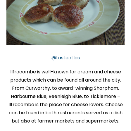
@tasteatlas
Ilfracombe is well-known for cream and cheese
products which can be found all around the city.
From Curworthy, to award-winning Sharpham,
Harbourne Blue, Beenleigh Blue, to Ticklemore –
Ilfracombe is the place for cheese lovers. Cheese
can be found in both restaurants served as a dish
but also at farmer markets and supermarkets.