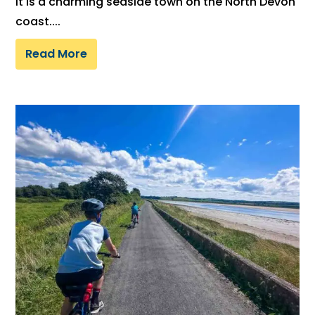
It is a charming seaside town on the North Devon
coast....
Read More