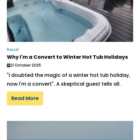
Resort
Why I'm a Convert to Winter Hot Tub Holidays
21 October 2025
"I doubted the magic of a winter hot tub holiday,
now I'm a convert". A skeptical guest tells all.
Read More