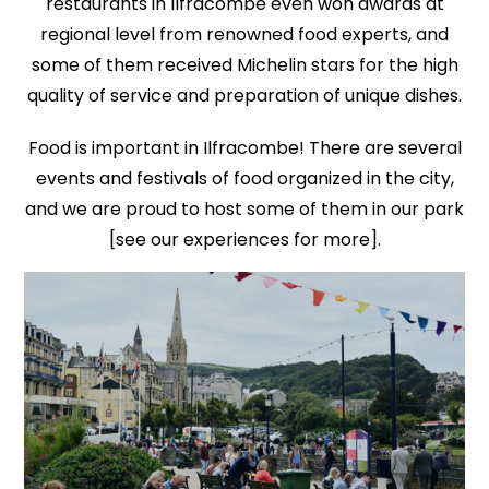
restaurants in Ilfracombe even won awards at
regional level from renowned food experts, and
some of them received Michelin stars for the high
quality of service and preparation of unique dishes.
Food is important in Ilfracombe! There are several
events and festivals of food organized in the city,
and we are proud to host some of them in our park
[see our experiences for more].