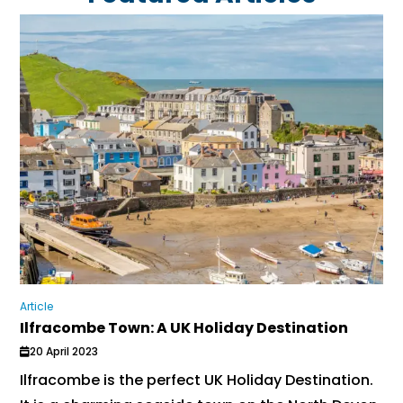
Article
Ilfracombe Town: A UK Holiday Destination
20 April 2023
Ilfracombe is the perfect UK Holiday Destination.