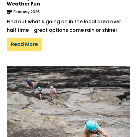
Weather Fun
5 February 2026
Find out what's going on in the local area over
half time - great options come rain or shine!
Read More