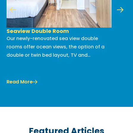
Seaview Double Room
Compac
Our newly-renovated sea view double
Our new
rooms offer ocean views, the option of a
apartmen
double or twin bed layout, TV and
equipped
tea/coffee making facilities. Get cozy
bright, 
comfort at great value!...
holiday 
Read More
Read Mo
Featured Articles