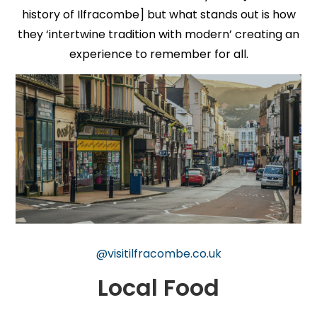
history of Ilfracombe] but what stands out is how
they ‘intertwine tradition with modern’ creating an
experience to remember for all.
@visitilfracombe.co.uk
Local Food