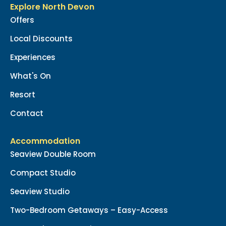
Explore North Devon
Offers
Local Discounts
Experiences
What's On
Resort
Contact
Accommodation
Seaview Double Room
Compact Studio
Seaview Studio
Two-Bedroom Getaways – Easy-Access