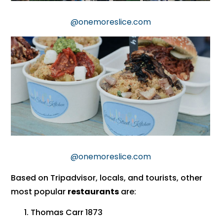
@onemoreslice.com
@onemoreslice.com
Based on Tripadvisor, locals, and tourists, other
most popular
restaurants
are:
Thomas Carr 1873