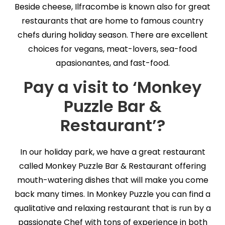
Beside cheese, Ilfracombe is known also for great
restaurants that are home to famous country
chefs during holiday season. There are excellent
choices for vegans, meat-lovers, sea-food
apasionantes, and fast-food.
Pay a visit to ‘Monkey
Puzzle Bar &
Restaurant’?
In our holiday park, we have a great restaurant
called Monkey Puzzle Bar & Restaurant offering
mouth-watering dishes that will make you come
back many times. In Monkey Puzzle you can find a
qualitative and relaxing restaurant that is run by a
passionate Chef with tons of experience in both