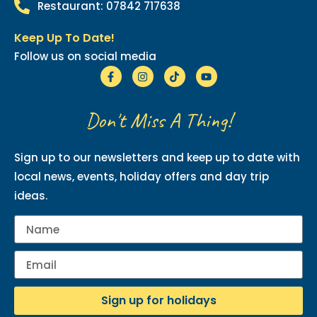
Restaurant: 07842 717638
Keep Up To Date!
Follow us on social media
Don't Miss A Thing!
Sign up to our newsletters and keep up to date with
local news, events, holiday offers and day trip
ideas.
Sign up for holidays