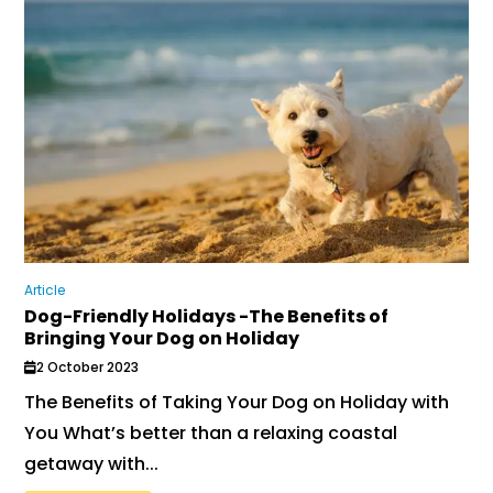
Article
Dog-Friendly Holidays -The Benefits of
Bringing Your Dog on Holiday
2 October 2023
The Benefits of Taking Your Dog on Holiday with
You What’s better than a relaxing coastal
getaway with...