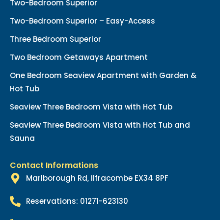
Two-Bedroom Superior
Two-Bedroom Superior – Easy-Access
Three Bedroom Superior
Two Bedroom Getaways Apartment
One Bedroom Seaview Apartment with Garden &
Hot Tub
Seaview Three Bedroom Vista with Hot Tub
Seaview Three Bedroom Vista with Hot Tub and
Sauna
Contact Informations
Marlborough Rd, Ilfracombe EX34 8PF
Reservations: 01271-623130