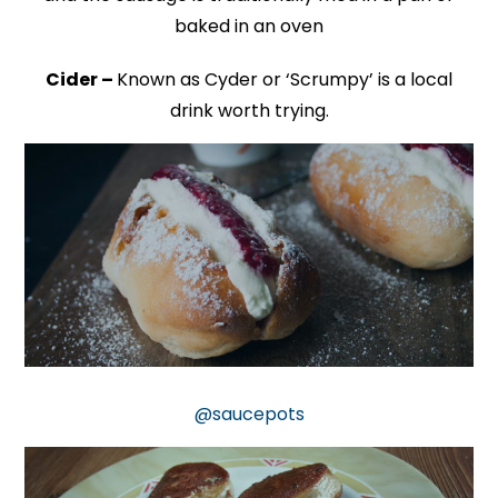
baked in an oven
Cider –
Known as Cyder or ‘Scrumpy’ is a local
drink worth trying.
@saucepots