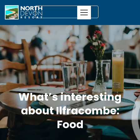
What’s interesting
about Ilfracombe:
Food