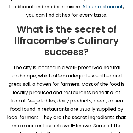
traditional and modern cuisine.
At our restaurant
,
you can find dishes for every taste.
What is the secret of
Ilfracombe’s Culinary
success?
The city is located in a well-preserved natural
landscape, which offers adequate weather and
great soil, a haven for farmers. Most of the food is
locally produced and restaurants benefit a lot
from it. Vegetables, dairy products, meat, or sea
food found in restaurants are usually supplied by
local farmers. They are the secret ingredients that
make our restaurants well-known. Some of the