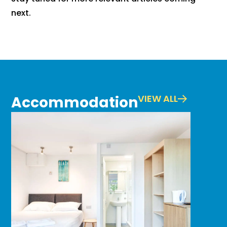
next.
VIEW ALL
Accommodation