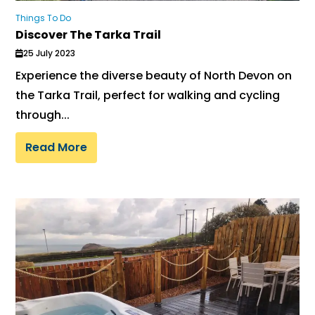
Things To Do
Discover The Tarka Trail
25 July 2023
Experience the diverse beauty of North Devon on
the Tarka Trail, perfect for walking and cycling
through...
Read More