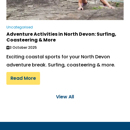
Uncategorised
Adventure Activities in North Devon: Surfing,
Coasteering & More
3 October 2025
Exciting coastal sports for your North Devon
adventure break. Surfing, coasteering & more.
Read More
View All