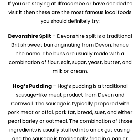
If you are staying at Ilfracombe or have decided to
visit it then these are the most famous local foods
you should definitely try:
Devonshire Split
– Devonshire split is a traditional
British sweet bun originating from Devon, hence
the name. The buns are usually made with a
combination of flour, salt, sugar, yeast, butter, and
milk or cream.
Hog’s Pudding
– Hog’s pudding is a traditional
sausage-like meat product from Devon and
Cornwall. The sausage is typically prepared with
pork meat or offal, pork fat, bread, suet, and either
pearl barley or oatmeal. The combination of those
ingredients is usually stuffed into an ox gut casing,
and the sausage is traditionally fried in a pan or