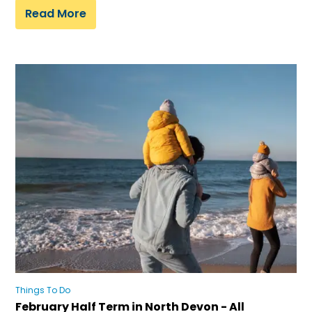
Read More
Things To Do
February Half Term in North Devon - All