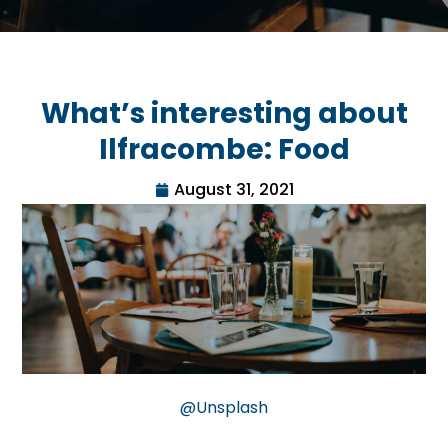
What’s interesting about
Ilfracombe: Food
August 31, 2021
@Unsplash