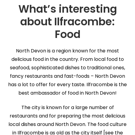
What’s interesting
about Ilfracombe:
Food
North Devon is a region known for the most
delicious food in the country. From local food to
seafood, sophisticated dishes to traditional ones,
fancy restaurants and fast-foods – North Devon
has a lot to offer for every taste. Ilfracombe is the
best ambassador of food in North Devon!
The city is known for a large number of
restaurants and for preparing the most delicious
local dishes around North Devon. The food culture
in Ilfracombe is as old as the city itself [see the