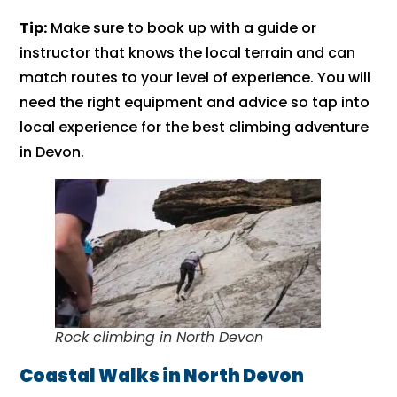
Tip:
Make sure to book up with a guide or
instructor that knows the local terrain and can
match routes to your level of experience. You will
need the right equipment and advice so tap into
local experience for the best climbing adventure
in Devon.
Rock climbing in North Devon
Coastal Walks in North Devon