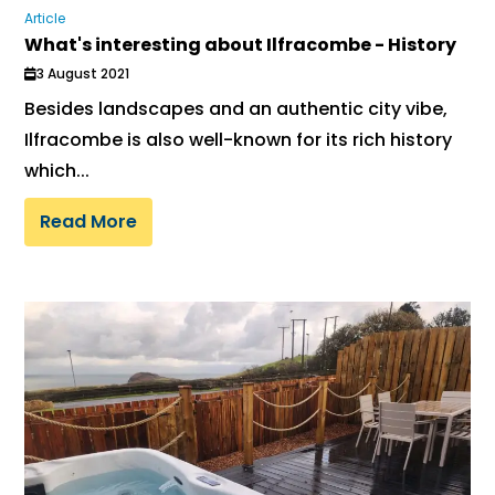
Article
What's interesting about Ilfracombe - History
3 August 2021
Besides landscapes and an authentic city vibe,
Ilfracombe is also well-known for its rich history
which...
Read More