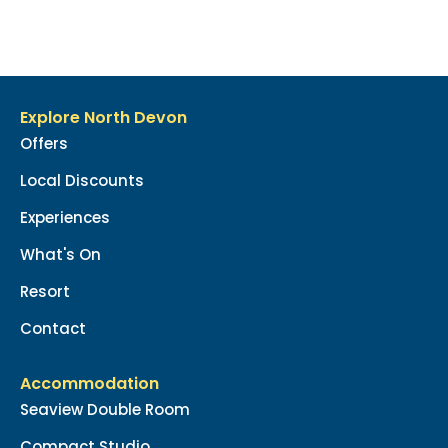
Explore North Devon
Offers
Local Discounts
Experiences
What's On
Resort
Contact
Accommodation
Seaview Double Room
Compact Studio