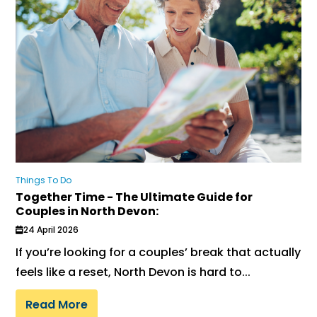
Things To Do
Together Time - The Ultimate Guide for
Couples in North Devon:
24 April 2026
If you’re looking for a couples’ break that actually
feels like a reset, North Devon is hard to...
Read More