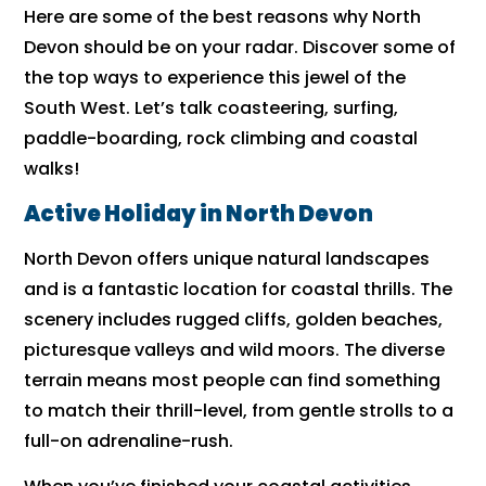
Here are some of the best reasons why North
Devon should be on your radar. Discover some of
the top ways to experience this jewel of the
South West. Let’s talk coasteering, surfing,
paddle-boarding, rock climbing and coastal
walks!
Active Holiday in North Devon
North Devon offers unique natural landscapes
and is a fantastic location for coastal thrills. The
scenery includes rugged cliffs, golden beaches,
picturesque valleys and wild moors. The diverse
terrain means most people can find something
to match their thrill-level, from gentle strolls to a
full-on adrenaline-rush.