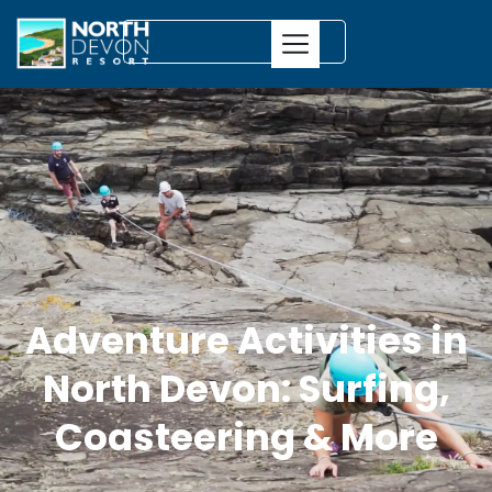
Adventure Activities in
North Devon: Surfing,
Coasteering & More