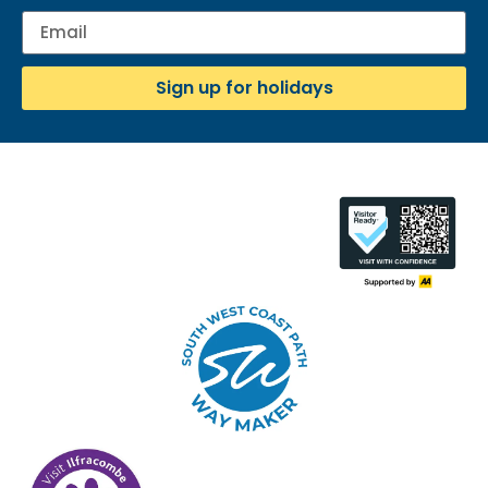
Sign up for holidays