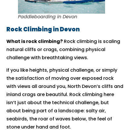
Paddleboarding in Devon
Rock Climbing in Devon
What is rock climbing?
Rock climbing is scaling
natural cliffs or crags, combining physical
challenge with breathtaking views.
If you like heights, physical challenge, or simply
the satisfaction of moving over exposed rock
with views all around you, North Devon’s cliffs and
inland crags are beautiful. Rock climbing here
isn’t just about the technical challenge, but
about being part of a landscape: salty air,
seabirds, the roar of waves below, the feel of
stone under hand and foot.