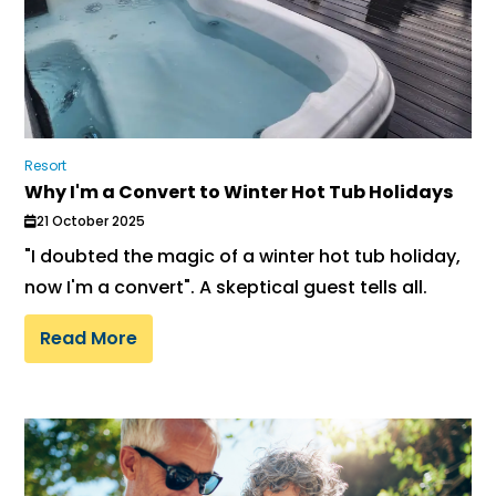
Resort
Why I'm a Convert to Winter Hot Tub Holidays
21 October 2025
"I doubted the magic of a winter hot tub holiday,
now I'm a convert". A skeptical guest tells all.
Read More