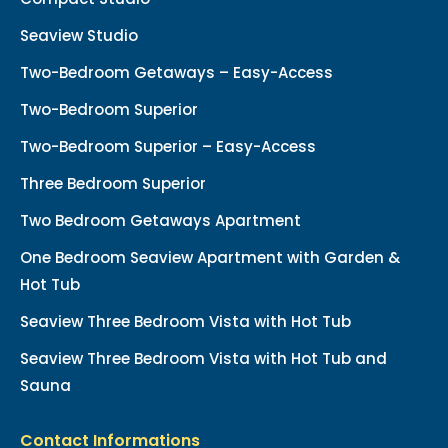
Seaview Studio
Two-Bedroom Getaways – Easy-Access
Two-Bedroom Superior
Two-Bedroom Superior – Easy-Access
Three Bedroom Superior
Two Bedroom Getaways Apartment
One Bedroom Seaview Apartment with Garden &
Hot Tub
Seaview Three Bedroom Vista with Hot Tub
Seaview Three Bedroom Vista with Hot Tub and
Sauna
Contact Informations