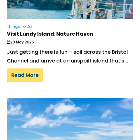
Things To Do
Visit Lundy Island: Nature Haven
20 May 2025
Just getting there is fun – sail across the Bristol
Channel and arrive at an unspoilt island that’s...
Read More