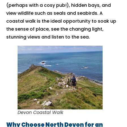
(perhaps with a cosy pub!), hidden bays, and
view wildlife such as seals and seabirds. A
coastal walk is the ideal opportunity to soak up
the sense of place, see the changing light,
stunning views and listen to the sea.
Devon Coastal Walk
Why Choose North Devon for an