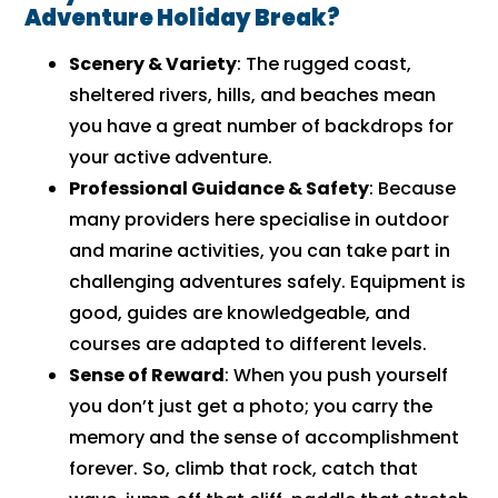
Adventure Holiday Break?
Scenery & Variety
: The rugged coast,
sheltered rivers, hills, and beaches mean
you have a great number of backdrops for
your active adventure.
Professional Guidance & Safety
: Because
many providers here specialise in outdoor
and marine activities, you can take part in
challenging adventures safely. Equipment is
good, guides are knowledgeable, and
courses are adapted to different levels.
Sense of Reward
: When you push yourself
you don’t just get a photo; you carry the
memory and the sense of accomplishment
forever. So, climb that rock, catch that