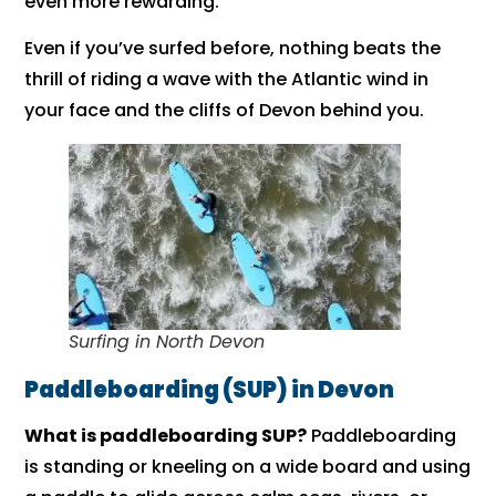
even more rewarding.
Even if you’ve surfed before, nothing beats the
thrill of riding a wave with the Atlantic wind in
your face and the cliffs of Devon behind you.
Surfing in North Devon
Paddleboarding (SUP) in Devon
What is paddleboarding SUP?
Paddleboarding
is standing or kneeling on a wide board and using