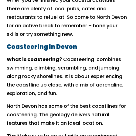
When you’ve finished your coastal activities
there are plenty of local pubs, cafes and
restaurants to refuel at. So come to North Devon
for an active break to remember – hone your
skills or try something new.
Coasteering In Devon
What is coasteering?
Coasteering combines
swimming, climbing, scrambling, and jumping
along rocky shorelines. It is about experiencing
the coastline up close, with a mix of adrenaline,
exploration, and fun.
North Devon has some of the best coastlines for
coasteering. The geology delivers natural
features that make it an ideal location.
Tip:
Make sure to go out with an experienced