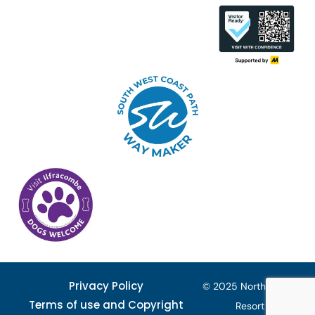
Privacy Policy
© 2025 North Devon
Terms of use and Copyright
Resort