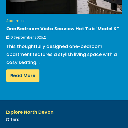
Apartment
One Bedroom Vista Seaview Hot Tub "Model K”
10 September 2025
This thoughtfully designed one-bedroom
apartment features a stylish living space with a
cosy seating...
Read More
Explore North Devon
Offers