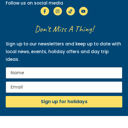
Follow us on social media
Don't Miss A Thing!
Sign up to our newsletters and keep up to date with
local news, events, holiday offers and day trip
ideas.
Sign up for holidays