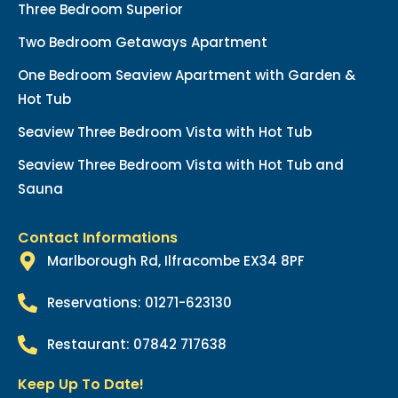
Three Bedroom Superior
Two Bedroom Getaways Apartment
One Bedroom Seaview Apartment with Garden &
Hot Tub
Seaview Three Bedroom Vista with Hot Tub
Seaview Three Bedroom Vista with Hot Tub and
Sauna
Contact Informations
Marlborough Rd, Ilfracombe EX34 8PF
Reservations: 01271-623130
Restaurant: 07842 717638
Keep Up To Date!