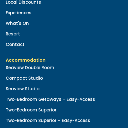
Local Discounts
Experiences
What's On
Resort
Contact
Accommodation
Seaview Double Room
Compact Studio
Seaview Studio
Two-Bedroom Getaways – Easy-Access
Two-Bedroom Superior
Two-Bedroom Superior – Easy-Access