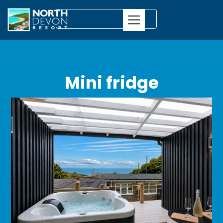
Mini fridge