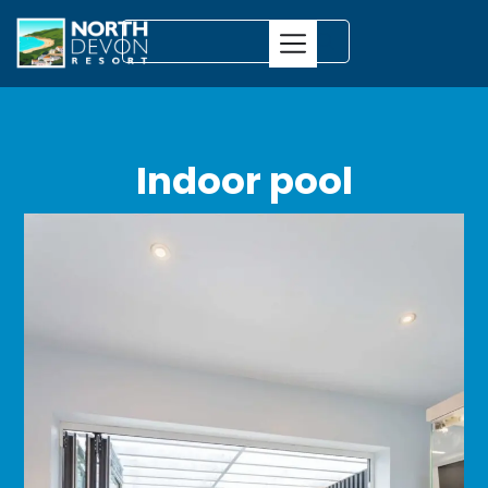
Indoor pool