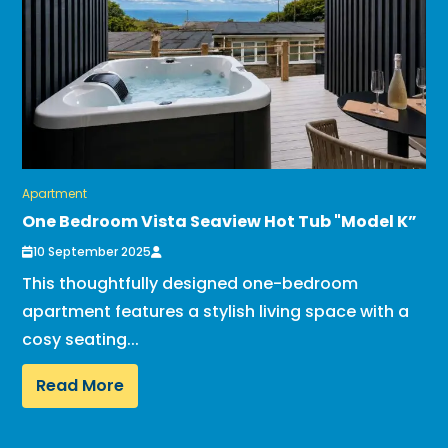
Apartment
One Bedroom Vista Seaview Hot Tub "Model K”
10 September 2025
This thoughtfully designed one-bedroom
apartment features a stylish living space with a
cosy seating...
Read More