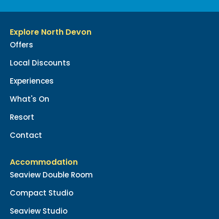
Explore North Devon
Offers
Local Discounts
Experiences
What's On
Resort
Contact
Accommodation
Seaview Double Room
Compact Studio
Seaview Studio