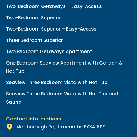
Two-Bedroom Getaways – Easy-Access
Two-Bedroom Superior
Two-Bedroom Superior – Easy-Access
Three Bedroom Superior
Two Bedroom Getaways Apartment
One Bedroom Seaview Apartment with Garden &
Hot Tub
Seaview Three Bedroom Vista with Hot Tub
Seaview Three Bedroom Vista with Hot Tub and
Sauna
Contact Informations
Marlborough Rd, Ilfracombe EX34 8PF