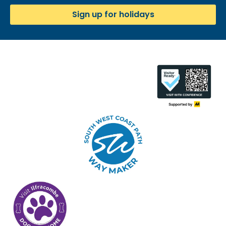
Sign up for holidays