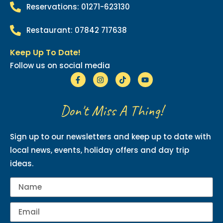
Reservations: 01271-623130
Restaurant: 07842 717638
Keep Up To Date!
Follow us on social media
Don't Miss A Thing!
Sign up to our newsletters and keep up to date with
local news, events, holiday offers and day trip
ideas.