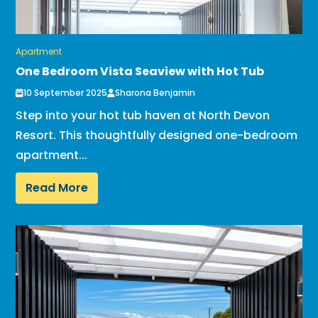
Apartment
One Bedroom Vista Seaview with Hot Tub
10 September 2025
Sharona Benjamin
Step into your hot tub haven at North Devon
Resort. This thoughtfully designed one-bedroom
apartment...
Read More