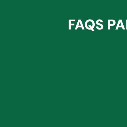
FAQS PA