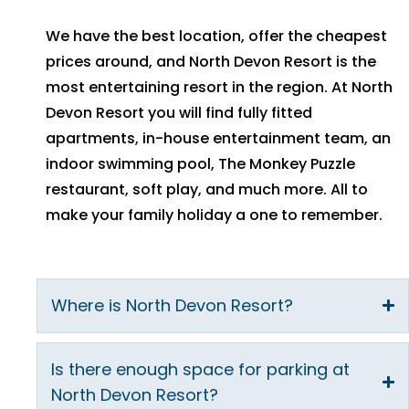
We have the best location, offer the cheapest
prices around, and North Devon Resort is the
most entertaining resort in the region. At North
Devon Resort you will find fully fitted
apartments, in-house entertainment team, an
indoor swimming pool, The Monkey Puzzle
restaurant, soft play, and much more. All to
make your family holiday a one to remember.
Where is North Devon Resort?
Is there enough space for parking at
North Devon Resort?