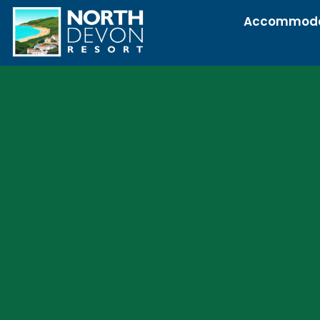
Accommoda