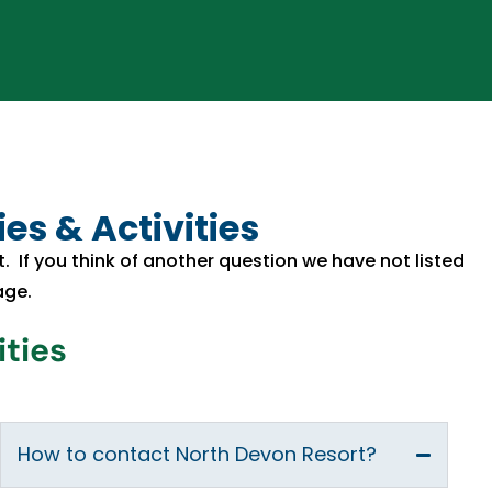
es & Activities
rt. If you think of another question we have not listed
age.
ities
How to contact North Devon Resort?