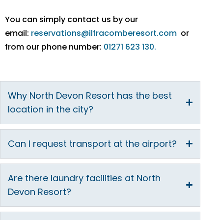
You can simply contact us by our
email:
reservations@ilfracomberesort.com
or
from our phone number:
01271 623 130.
Why North Devon Resort has the best
location in the city?
Can I request transport at the airport?
Are there laundry facilities at North
Devon Resort?