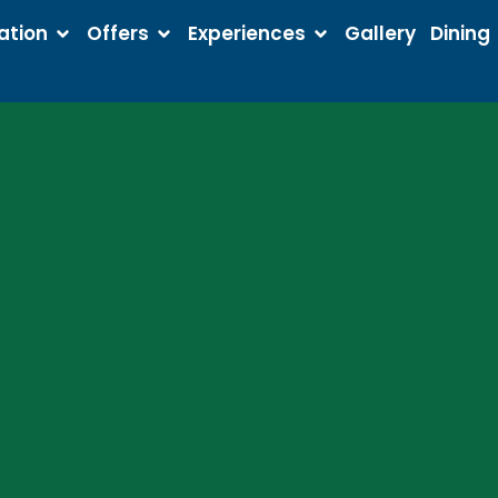
tion
Offers
Experiences
Gallery
Dining