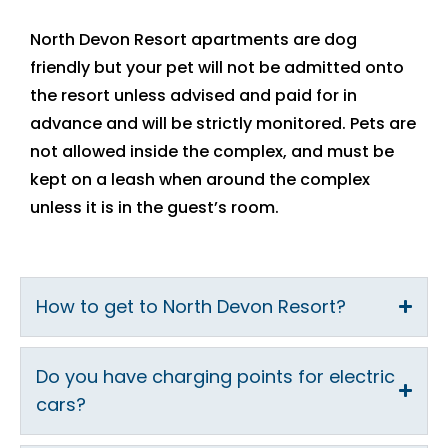
North Devon Resort apartments are dog
friendly but your pet will not be admitted onto
the resort unless advised and paid for in
advance and will be strictly monitored. Pets are
not allowed inside the complex, and must be
kept on a leash when around the complex
unless it is in the guest’s room.
How to get to North Devon Resort?
Do you have charging points for electric
cars?