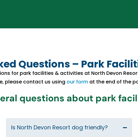
ed Questions – Park Faciliti
ions for park facilities & activities at North Devon Reso
e, please contact us using
our form
at the end of the p
ral questions about park facil
Is North Devon Resort dog friendly?