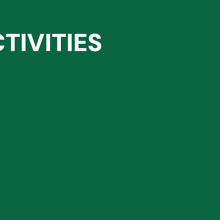
TIVITIES