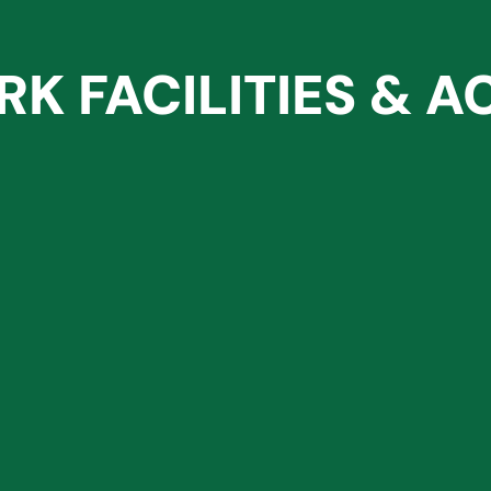
RK FACILITIES & AC