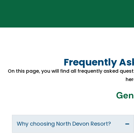
Frequently Ask
On this page, you will find all frequently asked quest
her
Gene
Why choosing North Devon Resort?