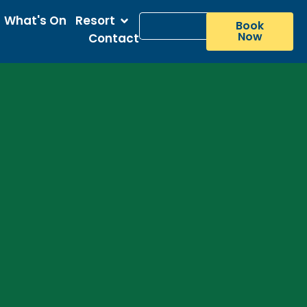
What's On
Resort
Book
Now
Contact