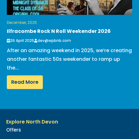
December, 2025
Ilfracombe Rock N Roll Weekender 2026
26 April 2025
dev@wpbnb.com
After an amazing weekend in 2025, we’re creating
another fantastic 50s weekender to ramp up
the...
Read More
Explore North Devon
Offers