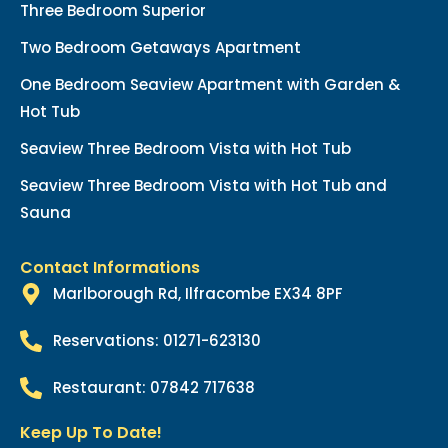
Three Bedroom Superior
Two Bedroom Getaways Apartment
One Bedroom Seaview Apartment with Garden &
Hot Tub
Seaview Three Bedroom Vista with Hot Tub
Seaview Three Bedroom Vista with Hot Tub and
Sauna
Contact Informations
Marlborough Rd, Ilfracombe EX34 8PF
Reservations: 01271-623130
Restaurant: 07842 717638
Keep Up To Date!