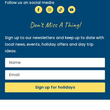
Follow us on social media
Don't Miss A Thing!
Sign up to our newsletters and keep up to date with
local news, events, holiday offers and day trip
ideas.
Sign up for holidays