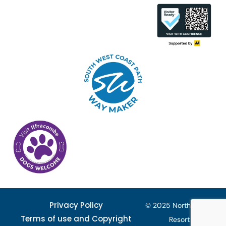
Privacy Policy
© 2025 North Devon
Terms of use and Copyright
Resort