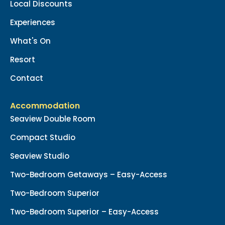
Local Discounts
Experiences
What's On
Resort
Contact
Accommodation
Seaview Double Room
Compact Studio
Seaview Studio
Two-Bedroom Getaways – Easy-Access
Two-Bedroom Superior
Two-Bedroom Superior – Easy-Access