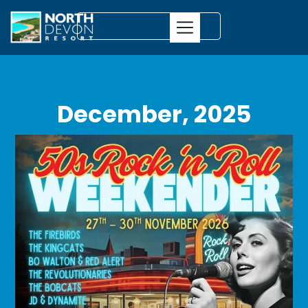
December, 2025