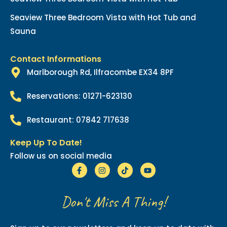
Seaview Three Bedroom Vista with Hot Tub and
Sauna
Contact Informations
Marlborough Rd, Ilfracombe EX34 8PF
Reservations: 01271-623130
Restaurant: 07842 717638
Keep Up To Date!
Follow us on social media
Don't Miss A Thing!