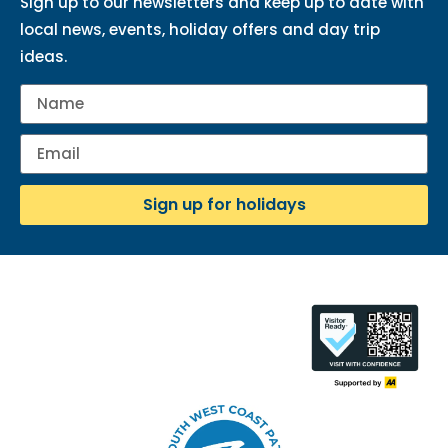
Sign up to our newsletters and keep up to date with
local news, events, holiday offers and day trip
ideas.
Sign up for holidays