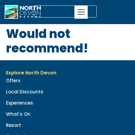
Would not
recommend!
Explore North Devon
Offers
Local Discounts
Experiences
What's On
Resort