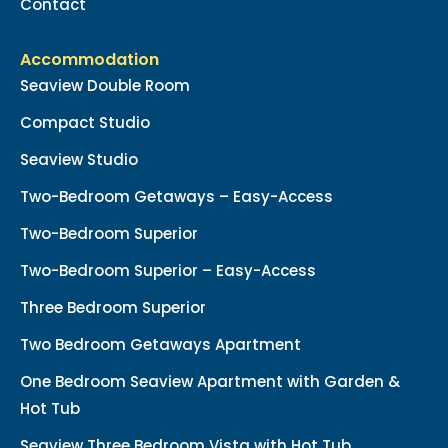
Contact
Accommodation
Seaview Double Room
Compact Studio
Seaview Studio
Two-Bedroom Getaways – Easy-Access
Two-Bedroom Superior
Two-Bedroom Superior – Easy-Access
Three Bedroom Superior
Two Bedroom Getaways Apartment
One Bedroom Seaview Apartment with Garden &
Hot Tub
Seaview Three Bedroom Vista with Hot Tub