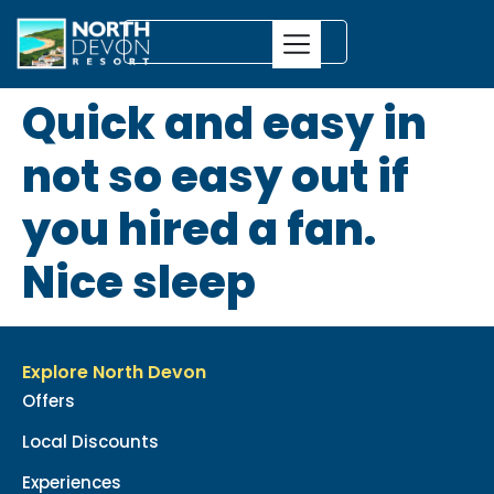
Quick and easy in
not so easy out if
you hired a fan.
Nice sleep
Explore North Devon
Offers
Local Discounts
Experiences