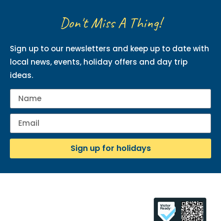
Don't Miss A Thing!
Sign up to our newsletters and keep up to date with
local news, events, holiday offers and day trip
ideas.
Sign up for holidays