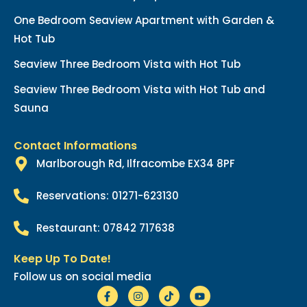
One Bedroom Seaview Apartment with Garden &
Hot Tub
Seaview Three Bedroom Vista with Hot Tub
Seaview Three Bedroom Vista with Hot Tub and
Sauna
Contact Informations
Marlborough Rd, Ilfracombe EX34 8PF
Reservations: 01271-623130
Restaurant: 07842 717638
Keep Up To Date!
Follow us on social media