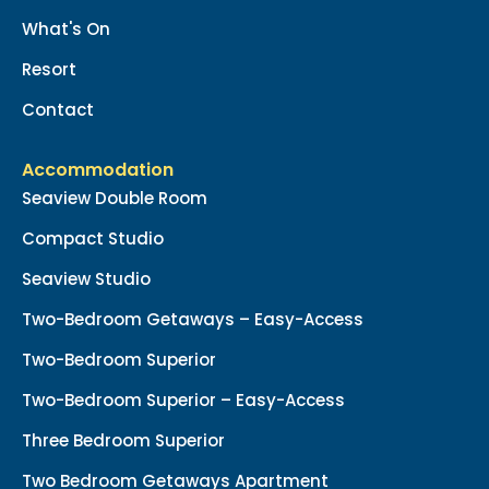
What's On
Resort
Contact
Accommodation
Seaview Double Room
Compact Studio
Seaview Studio
Two-Bedroom Getaways – Easy-Access
Two-Bedroom Superior
Two-Bedroom Superior – Easy-Access
Three Bedroom Superior
Two Bedroom Getaways Apartment