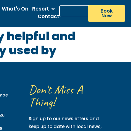
What's On
Resort
Book
Now
Contact
ry helpful and
ry used by
Don't Miss A
ombe
Thing!
130
Sign up to our newsletters and
keep up to date with local news,
8