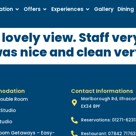
tion
Offers
Experiences
Gallery
Dining
a lovely view. Staff ve
was nice and clean ve
odation
Contact Informations
Marlborough Rd, Ilfrac
Double Room
EX34 8PF
Studio
Reservations: 01271-623
tudio
oom Getaways – Easy-
Restaurant: 07842 71763