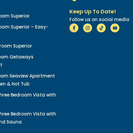
Keep Up To Date!
oom Superior
Follow us on social media
om Superior – Easy-
room Superior
oom Getaways
t
oom Seaview Apartment
en & Hot Tub
hree Bedroom Vista with
hree Bedroom Vista with
and Sauna