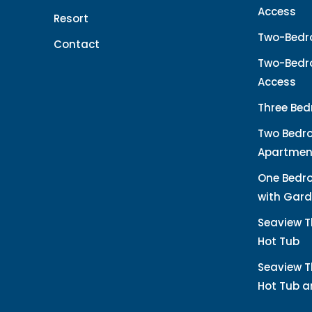
Access
Resort
Two-Bedr
Contact
Two-Bedro
Access
Three Bed
Two Bedr
Apartmen
One Bedr
with Gard
Seaview T
Hot Tub
Seaview T
Hot Tub 