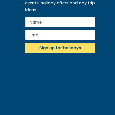
events, holiday offers and day trip
ideas.
Sign up for holidays