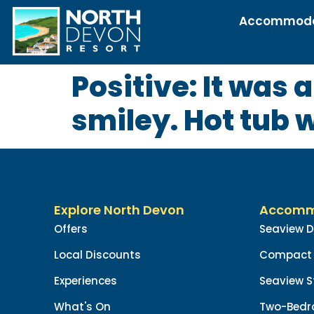
Accommoda
Positive: It was 
smiley. Hot tub 
Explore North Devon
Accomm
Offers
Seaview 
Local Discounts
Compact 
Experiences
Seaview S
What's On
Two-Bedr