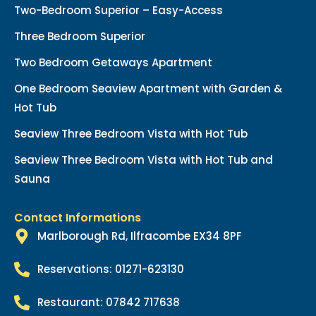
Two-Bedroom Superior – Easy-Access
Three Bedroom Superior
Two Bedroom Getaways Apartment
One Bedroom Seaview Apartment with Garden &
Hot Tub
Seaview Three Bedroom Vista with Hot Tub
Seaview Three Bedroom Vista with Hot Tub and
Sauna
Contact Informations
Marlborough Rd, Ilfracombe EX34 8PF
Reservations: 01271-623130
Restaurant: 07842 717638