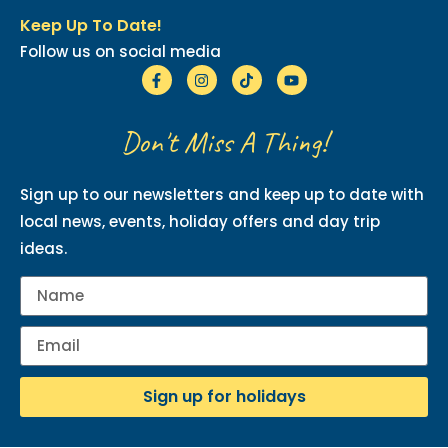
Keep Up To Date!
Follow us on social media
Don't Miss A Thing!
Sign up to our newsletters and keep up to date with
local news, events, holiday offers and day trip
ideas.
Sign up for holidays