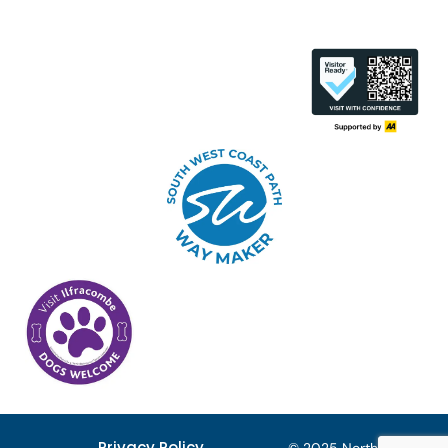
Privacy Policy
© 2025 North Devon