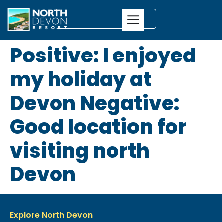
Positive: I enjoyed
my holiday at
Devon Negative:
Good location for
visiting north
Devon
Explore North Devon