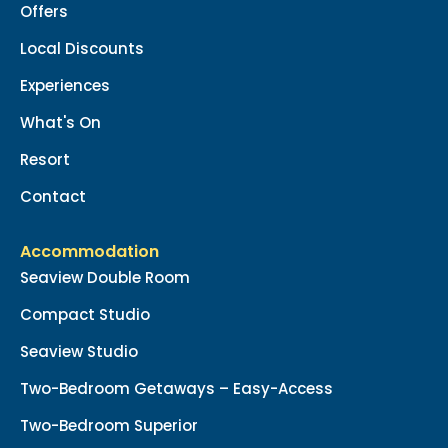
Offers
Local Discounts
Experiences
What's On
Resort
Contact
Accommodation
Seaview Double Room
Compact Studio
Seaview Studio
Two-Bedroom Getaways – Easy-Access
Two-Bedroom Superior