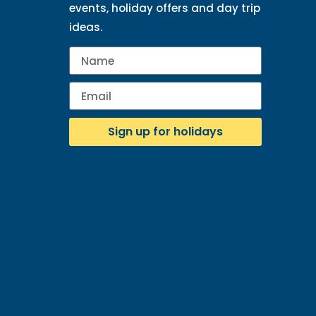
events, holiday offers and day trip
ideas.
Sign up for holidays