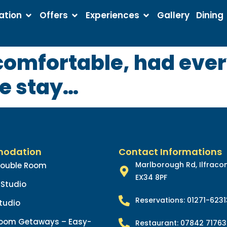
tion
Offers
Experiences
Gallery
Dining
 comfortable, had eve
ce stay…
odation
Contact Informations
Marlborough Rd, Ilfrac
Double Room
EX34 8PF
Studio
Reservations: 01271-623
tudio
oom Getaways – Easy-
Restaurant: 07842 71763