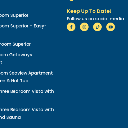
Keep Up To Date!
oom Superior
Follow us on social media
om Superior – Easy-
room Superior
oom Getaways
t
oom Seaview Apartment
en & Hot Tub
hree Bedroom Vista with
hree Bedroom Vista with
and Sauna