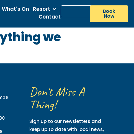
What's On
Resort
Book
Now
Contact
rything we
Don't Miss A
ombe
Thing!
130
Sign up to our newsletters and
keep up to date with local news,
8