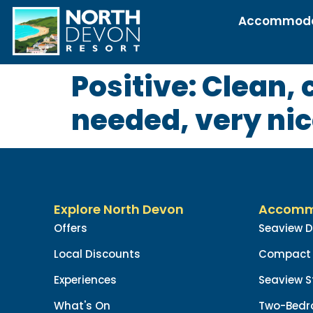
Accommoda
Positive: Clean,
needed, very ni
Explore North Devon
Accomm
Offers
Seaview 
Local Discounts
Compact 
Experiences
Seaview S
What's On
Two-Bedr