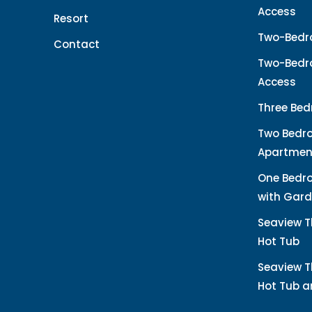
Access
Resort
Two-Bedr
Contact
Two-Bedro
Access
Three Bed
Two Bedr
Apartmen
One Bedr
with Gard
Seaview T
Hot Tub
Seaview T
Hot Tub 