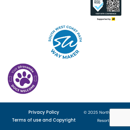
Privacy Policy
© 2025 North Devon
Terms of use and Copyright
Resort