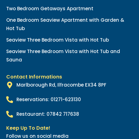
Two Bedroom Getaways Apartment
One Bedroom Seaview Apartment with Garden &
Hot Tub
Seaview Three Bedroom Vista with Hot Tub
Seaview Three Bedroom Vista with Hot Tub and
Sauna
Contact Informations
Marlborough Rd, Ilfracombe EX34 8PF
Reservations: 01271-623130
Restaurant: 07842 717638
Keep Up To Date!
Follow us on social media