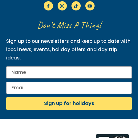
Don't Miss A Thing!
Sign up to our newsletters and keep up to date with
local news, events, holiday offers and day trip
ideas.
Sign up for holidays