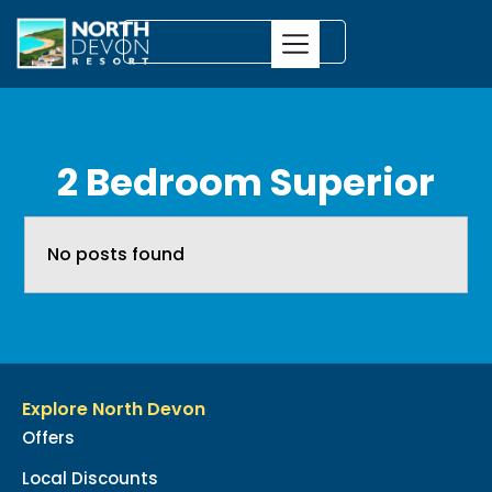
2 Bedroom Superior
No posts found
Explore North Devon
Offers
Local Discounts