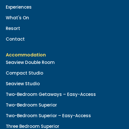
Experiences
What's On
Resort
Contact
Accommodation
Seaview Double Room
Compact Studio
Seaview Studio
Two-Bedroom Getaways – Easy-Access
Two-Bedroom Superior
Two-Bedroom Superior – Easy-Access
Three Bedroom Superior