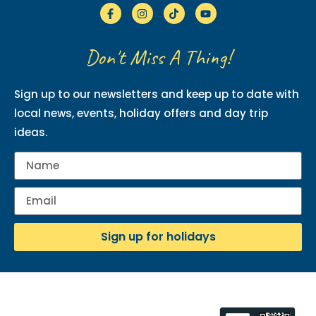
Don't Miss A Thing!
Sign up to our newsletters and keep up to date with
local news, events, holiday offers and day trip
ideas.
Sign up for holidays