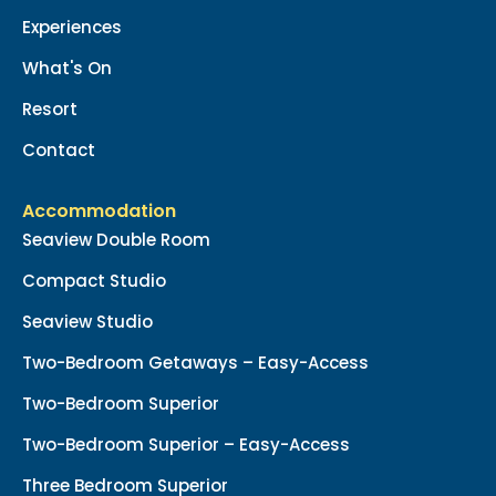
Experiences
What's On
Resort
Contact
Accommodation
Seaview Double Room
Compact Studio
Seaview Studio
Two-Bedroom Getaways – Easy-Access
Two-Bedroom Superior
Two-Bedroom Superior – Easy-Access
Three Bedroom Superior