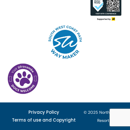
Privacy Policy
© 2025 North Devon
Terms of use and Copyright
Resort