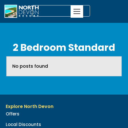
2 Bedroom Standard
No posts found
Explore North Devon
Offers
Local Discounts