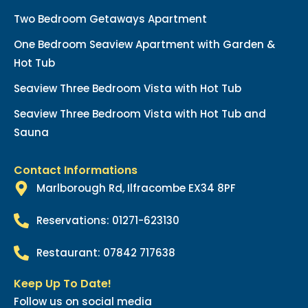
Two Bedroom Getaways Apartment
One Bedroom Seaview Apartment with Garden &
Hot Tub
Seaview Three Bedroom Vista with Hot Tub
Seaview Three Bedroom Vista with Hot Tub and
Sauna
Contact Informations
Marlborough Rd, Ilfracombe EX34 8PF
Reservations: 01271-623130
Restaurant: 07842 717638
Keep Up To Date!
Follow us on social media