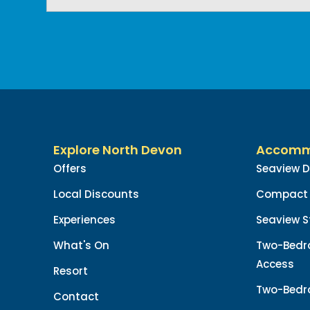
Explore North Devon
Accomm
Offers
Seaview 
Local Discounts
Compact 
Experiences
Seaview S
What's On
Two-Bedr
Access
Resort
Two-Bedr
Contact