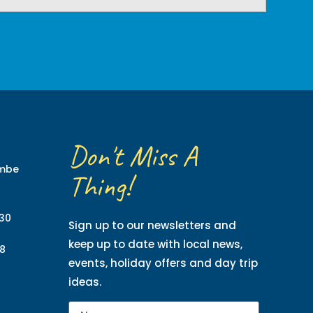
Don't Miss A
ombe
Thing!
130
Sign up to our newsletters and
keep up to date with local news,
8
events, holiday offers and day trip
ideas.