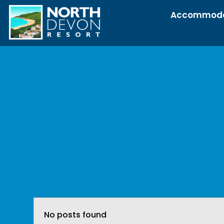
Accommoda
No posts found