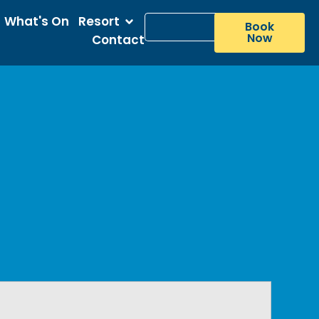
What's On
Resort
Book
Now
Contact