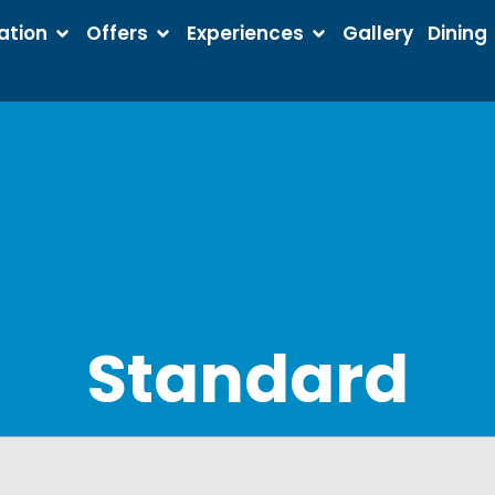
tion
Offers
Experiences
Gallery
Dining
Standard