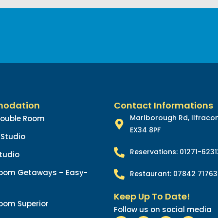
odation
Contact Informations
Marlborough Rd, Ilfrac
Double Room
EX34 8PF
Studio
Reservations: 01271-623
tudio
oom Getaways – Easy-
Restaurant: 07842 71763
Keep Up To Date!
oom Superior
Follow us on social media