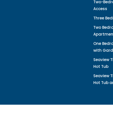
Two-Bedro
Access
Three Bed
Two Bedr
Apartmen
One Bedr
with Gard
Seaview T
Hot Tub
Seaview T
Hot Tub 