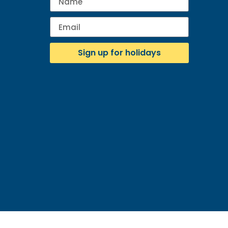
Sign up for holidays