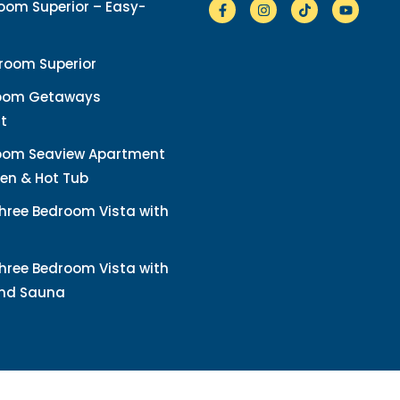
om Superior – Easy-
room Superior
oom Getaways
t
oom Seaview Apartment
en & Hot Tub
hree Bedroom Vista with
hree Bedroom Vista with
and Sauna