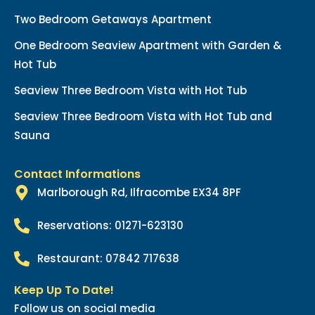
Two Bedroom Getaways Apartment
One Bedroom Seaview Apartment with Garden &
Hot Tub
Seaview Three Bedroom Vista with Hot Tub
Seaview Three Bedroom Vista with Hot Tub and
Sauna
Contact Informations
Marlborough Rd, Ilfracombe EX34 8PF
Reservations: 01271-623130
Restaurant: 07842 717638
Keep Up To Date!
Follow us on social media