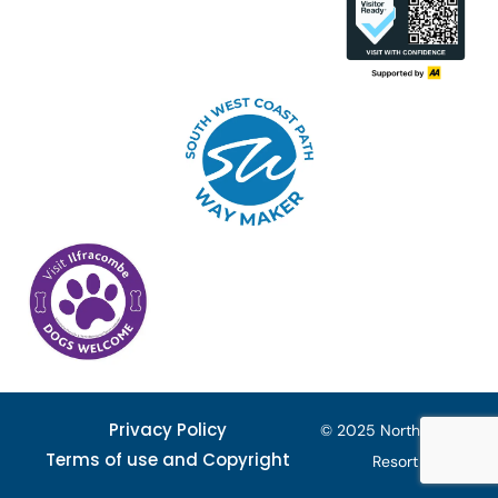
Privacy Policy
© 2025 North Devon
Terms of use and Copyright
Resort