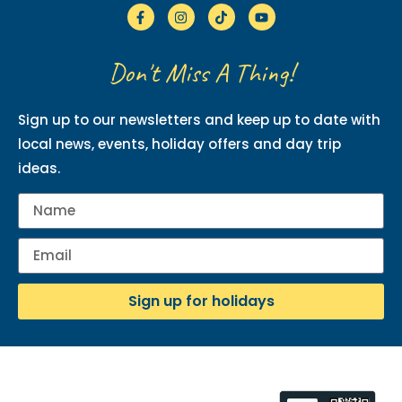
Don't Miss A Thing!
Sign up to our newsletters and keep up to date with
local news, events, holiday offers and day trip
ideas.
Sign up for holidays