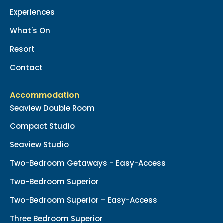
Experiences
What's On
Resort
Contact
Accommodation
Seaview Double Room
Compact Studio
Seaview Studio
Two-Bedroom Getaways – Easy-Access
Two-Bedroom Superior
Two-Bedroom Superior – Easy-Access
Three Bedroom Superior