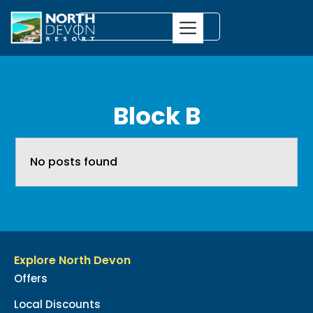
Block B
No posts found
Explore North Devon
Offers
Local Discounts