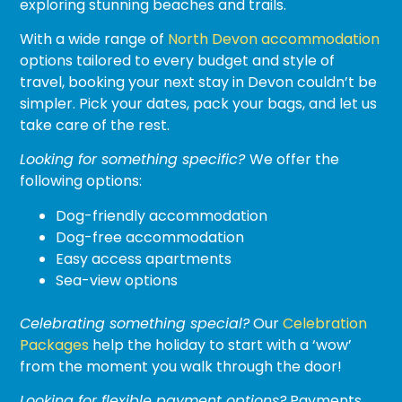
exploring stunning beaches and trails.
With a wide range of
North Devon accommodation
options tailored to every budget and style of
travel, booking your next stay in Devon couldn’t be
simpler. Pick your dates, pack your bags, and let us
take care of the rest.
Looking for something specific?
We offer the
following options:
Dog-friendly accommodation
Dog-free accommodation
Easy access apartments
Sea-view options
Celebrating something special?
Our
Celebration
Packages
help the holiday to start with a ‘wow’
from the moment you walk through the door!
Looking for flexible payment options?
Payments