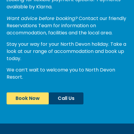
available by Klarna.
Want advice before booking?
Contact our friendly
Reservations Team for information on
accommodation, facilities and the local area.
Stay your way for your North Devon holiday. Take a
look at our range of
accommodation
and book up
today.
We can’t wait to welcome you to North Devon
Resort.
Book Now
Call Us