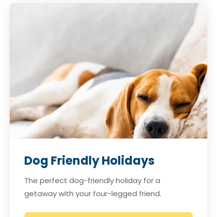
Dog Friendly Holidays
The perfect dog-friendly holiday for a
getaway with your four-legged friend.