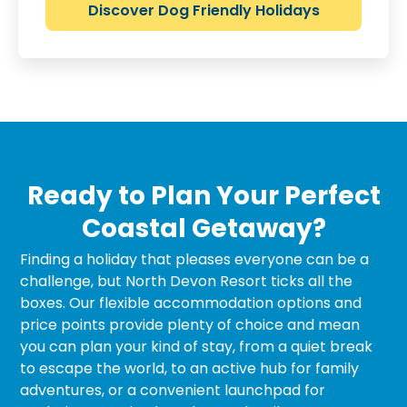
Discover Dog Friendly Holidays
Ready to Plan Your Perfect
Coastal Getaway?
Finding a holiday that pleases everyone can be a
challenge, but North Devon Resort ticks all the
boxes. Our flexible accommodation options and
price points provide plenty of choice and mean
you can plan your kind of stay, from a quiet break
to escape the world, to an active hub for family
adventures, or a convenient launchpad for