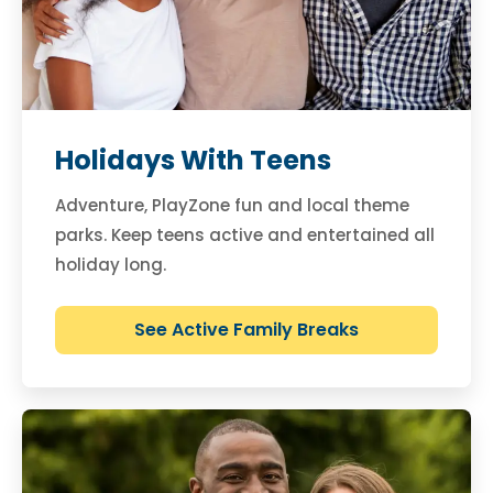
Holidays With Teens
Adventure, PlayZone fun and local theme
parks. Keep teens active and entertained all
holiday long.
See Active Family Breaks