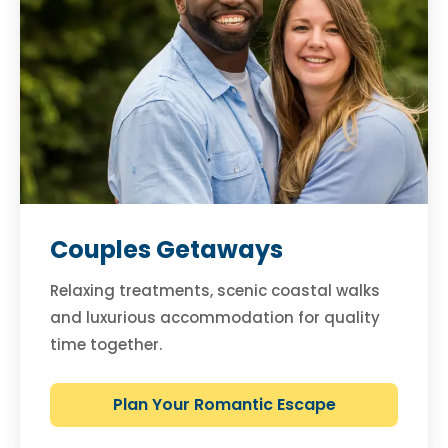
Couples Getaways
Relaxing treatments, scenic coastal walks
and luxurious accommodation for quality
time together.
Plan Your Romantic Escape