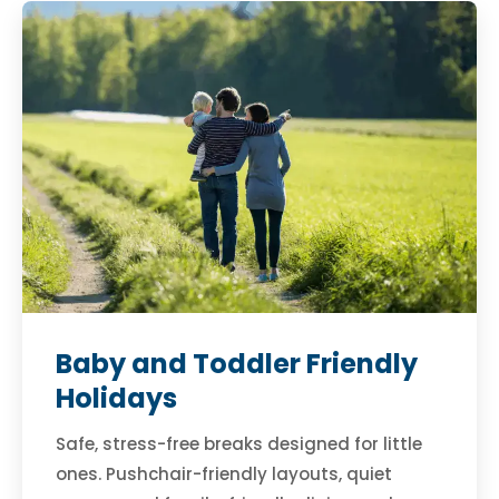
Baby and Toddler Friendly
Holidays
Safe, stress-free breaks designed for little
ones. Pushchair-friendly layouts, quiet