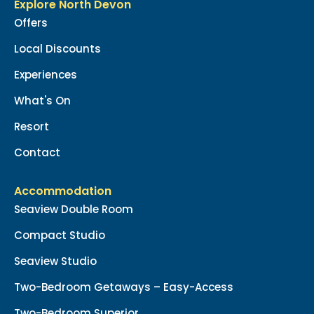
Explore North Devon
Offers
Local Discounts
Experiences
What's On
Resort
Contact
Accommodation
Seaview Double Room
Compact Studio
Seaview Studio
Two-Bedroom Getaways – Easy-Access
Two-Bedroom Superior