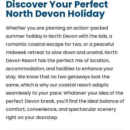
Discover Your Perfect
North Devon Holiday
Whether you are planning an action-packed
summer
holiday in North Devon with the kids, a
romantic coastal escape for two, or a peaceful
midweek retreat to slow down and unwind, North
Devon Resort has the perfect mix of location,
accommodation, and facilities to enhance your
stay. We know that no two getaways look the
same, which is why our coastal resort adapts
seamlessly to your pace. Whatever your idea of the
perfect Devon break, you’ll find the ideal balance of
comfort, convenience, and spectacular scenery
right on your doorstep.