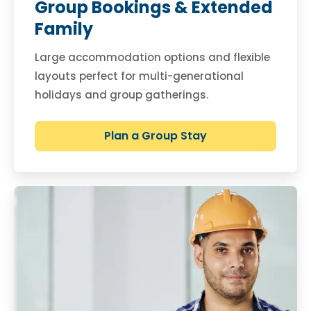
Group Bookings & Extended
Family
Large accommodation options and flexible
layouts perfect for multi-generational
holidays and group gatherings.
Plan a Group Stay