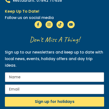
Restaurant: 07842 717638
Keep Up To Date!
Follow us on social media
Don't Miss A Thing!
Sign up to our newsletters and keep up to date with
local news, events, holiday offers and day trip
ideas.
Sign up for holidays