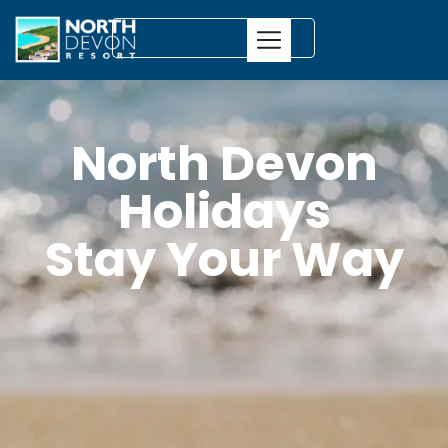
North Devon
Holidays
Stay Your Way