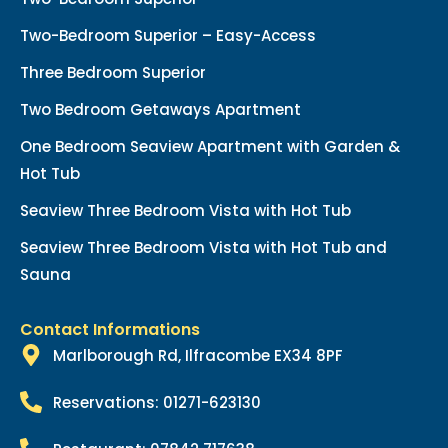
Two-Bedroom Superior – Easy-Access
Three Bedroom Superior
Two Bedroom Getaways Apartment
One Bedroom Seaview Apartment with Garden &
Hot Tub
Seaview Three Bedroom Vista with Hot Tub
Seaview Three Bedroom Vista with Hot Tub and
Sauna
Contact Informations
Marlborough Rd, Ilfracombe EX34 8PF
Reservations: 01271-623130