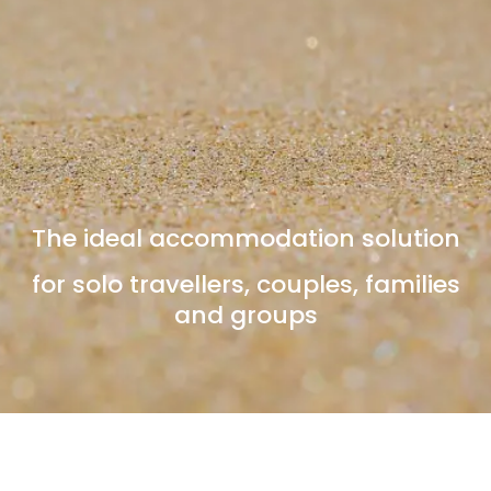
The ideal accommodation solution
for solo travellers, couples, families
and groups