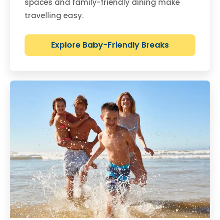
spaces and family-friendly dining make
travelling easy.
Explore Baby-Friendly Breaks