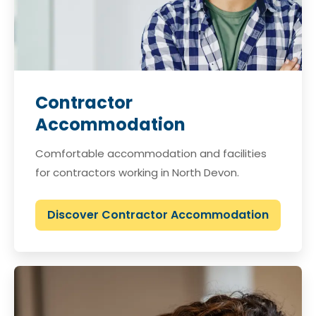
Contractor
Accommodation
Comfortable accommodation and facilities
for contractors working in North Devon.
Discover Contractor Accommodation