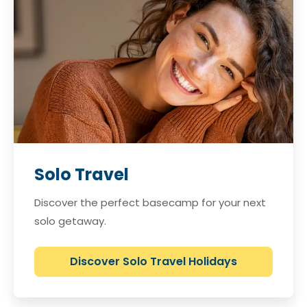
Solo Travel
Discover the perfect basecamp for your next
solo getaway.
Discover Solo Travel Holidays