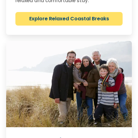
relaxed and comfortable stay.
Explore Relaxed Coastal Breaks