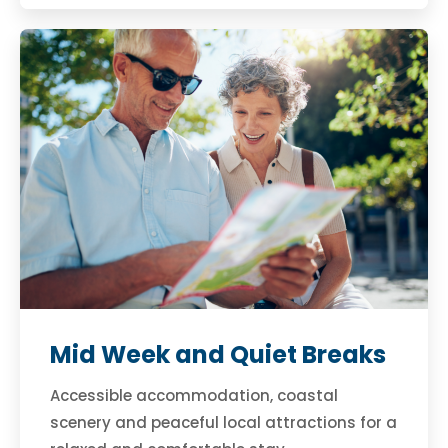
Mid Week and Quiet Breaks
Accessible accommodation, coastal
scenery and peaceful local attractions for a