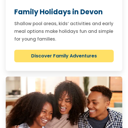
Family Holidays in Devon
Shallow pool areas, kids’ activities and early
meal options make holidays fun and simple
for young families.
Discover Family Adventures