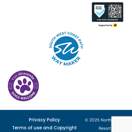
Privacy Policy
© 2025 North Devon
Terms of use and Copyright
Resort