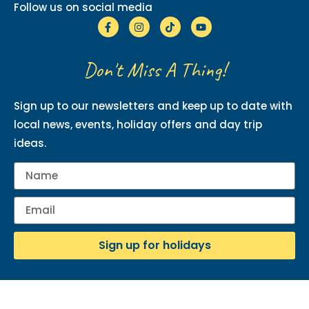
Follow us on social media
Don't Miss A Thing!
Sign up to our newsletters and keep up to date with
local news, events, holiday offers and day trip
ideas.
Sign up for holidays