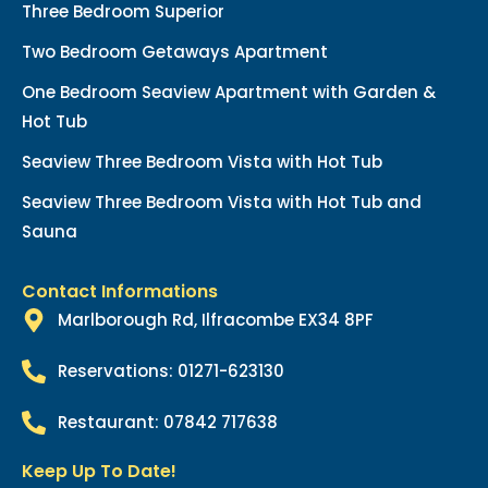
Three Bedroom Superior
Two Bedroom Getaways Apartment
One Bedroom Seaview Apartment with Garden &
Hot Tub
Seaview Three Bedroom Vista with Hot Tub
Seaview Three Bedroom Vista with Hot Tub and
Sauna
Contact Informations
Marlborough Rd, Ilfracombe EX34 8PF
Reservations: 01271-623130
Restaurant: 07842 717638
Keep Up To Date!