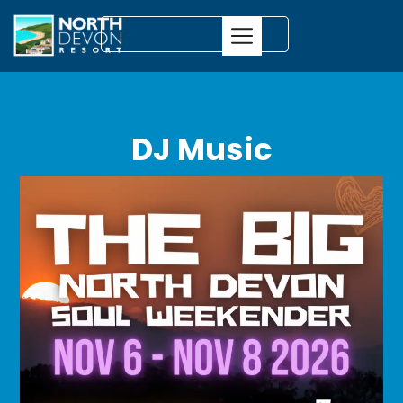
DJ Music