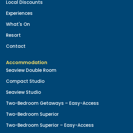
Local Discounts
Experiences
What's On
Resort
Contact
Accommodation
Seaview Double Room
Compact Studio
Seaview Studio
Two-Bedroom Getaways – Easy-Access
Two-Bedroom Superior
Two-Bedroom Superior – Easy-Access