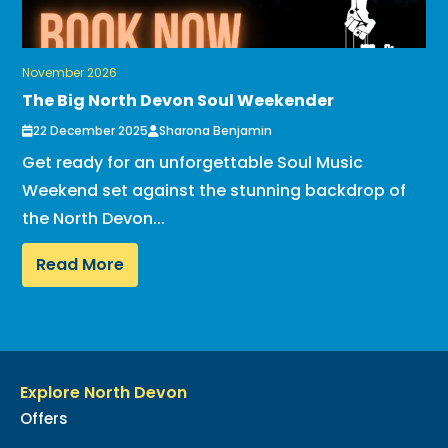
November 2026
The Big North Devon Soul Weekender
22 December 2025
Sharona Benjamin
Get ready for an unforgettable Soul Music
Weekend set against the stunning backdrop of
the North Devon...
Read More
Explore North Devon
Offers