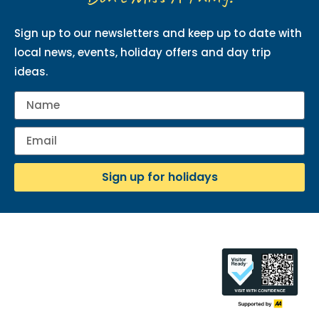
Sign up to our newsletters and keep up to date with
local news, events, holiday offers and day trip
ideas.
Sign up for holidays