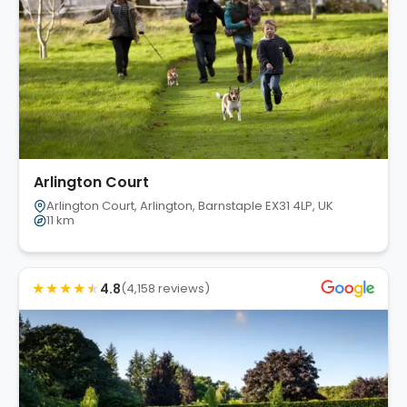
Arlington Court
Arlington Court, Arlington, Barnstaple EX31 4LP, UK
11 km
★
★
★
★
★
4.8
(4,158 reviews)