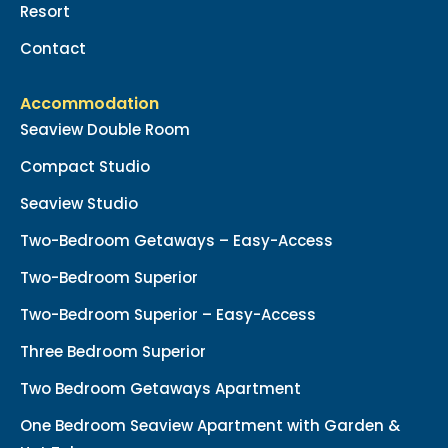
Resort
Contact
Accommodation
Seaview Double Room
Compact Studio
Seaview Studio
Two-Bedroom Getaways – Easy-Access
Two-Bedroom Superior
Two-Bedroom Superior – Easy-Access
Three Bedroom Superior
Two Bedroom Getaways Apartment
One Bedroom Seaview Apartment with Garden &