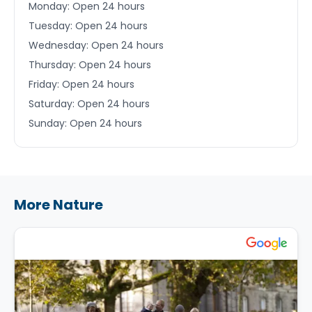
Monday: Open 24 hours
Tuesday: Open 24 hours
Wednesday: Open 24 hours
Thursday: Open 24 hours
Friday: Open 24 hours
Saturday: Open 24 hours
Sunday: Open 24 hours
More Nature