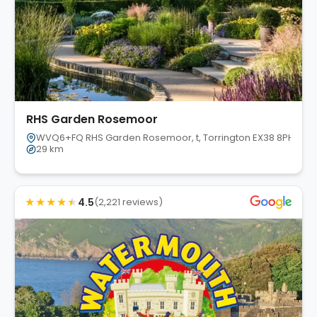
RHS Garden Rosemoor
WVQ6+FQ RHS Garden Rosemoor, t, Torrington EX38 8PH, UK
29 km
★
★
★
★
★
4.5
(2,221 reviews)