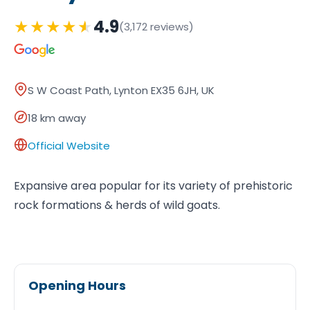
★
★
★
★
★
4.9
(3,172 reviews)
S W Coast Path, Lynton EX35 6JH, UK
18 km away
Official Website
Expansive area popular for its variety of prehistoric
rock formations & herds of wild goats.
Opening Hours