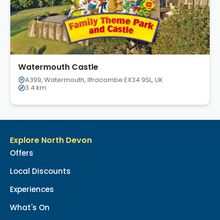
Watermouth Castle
A399, Watermouth, Ilfracombe EX34 9SL, UK
3.4 km
Explore North Devon
Offers
Local Discounts
Experiences
What's On