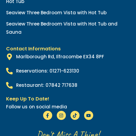
Hot Tub
Seaview Three Bedroom Vista with Hot Tub
Seaview Three Bedroom Vista with Hot Tub and
Sauna
Contact Informations
Marlborough Rd, Ilfracombe EX34 8PF
Reservations: 01271-623130
Restaurant: 07842 717638
Keep Up To Date!
Follow us on social media
Don't Miss A Thing!