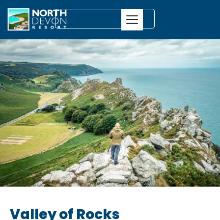
Valley of Rocks