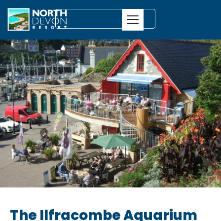
The Ilfracombe Aquarium