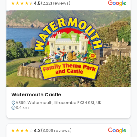
★
★
★
★
★
4.5
(2,221 reviews)
Watermouth Castle
A399, Watermouth, Ilfracombe EX34 9SL, UK
3.4 km
★
★
★
★
☆
4.3
(3,006 reviews)