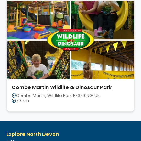
Combe Martin Wildlife & Dinosaur Park
Combe Martin, Wildlife Park EX34 0NG, UK
7.8 km
Explore North Devon