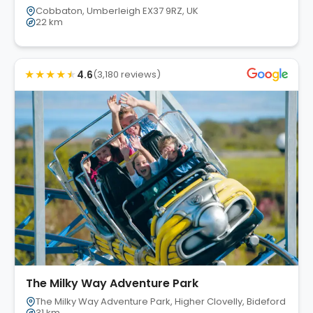
Cobbaton, Umberleigh EX37 9RZ, UK
22 km
★
★
★
★
★
4.6
(3,180 reviews)
The Milky Way Adventure Park
The Milky Way Adventure Park, Higher Clovelly, Bideford EX39 
31 km