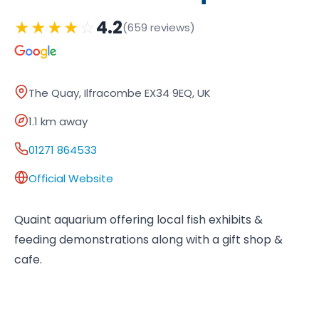
★
★
★
★
☆
4.2
(659 reviews)
The Quay, Ilfracombe EX34 9EQ, UK
1.1 km away
01271 864533
Official Website
Quaint aquarium offering local fish exhibits &
feeding demonstrations along with a gift shop &
cafe.