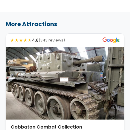
More Attractions
★
★
★
★
★
4.6
(343 reviews)
Cobbaton Combat Collection