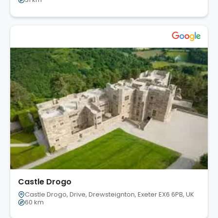
Castle Drogo
Castle Drogo, Drive, Drewsteignton, Exeter EX6 6PB, UK
60 km