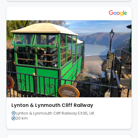
Lynton & Lynmouth Cliff Railway
Lynton & Lynmouth Cliff Railway EX35, UK
20 km