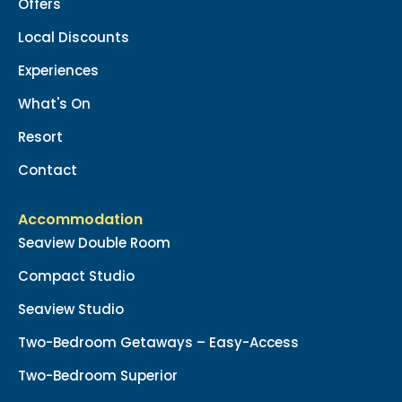
Offers
Local Discounts
Experiences
What's On
Resort
Contact
Accommodation
Seaview Double Room
Compact Studio
Seaview Studio
Two-Bedroom Getaways – Easy-Access
Two-Bedroom Superior