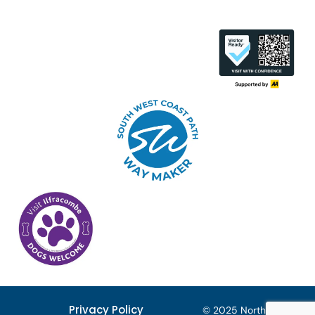
Privacy Policy
© 2025 North Devon