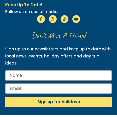
Keep Up To Date!
Follow us on social media
Don't Miss A Thing!
Sign up to our newsletters and keep up to date with
local news, events, holiday offers and day trip
ideas.
Sign up for holidays