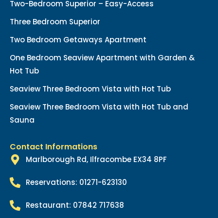
Two-Bedroom Superior – Easy-Access
Three Bedroom Superior
Two Bedroom Getaways Apartment
One Bedroom Seaview Apartment with Garden &
Hot Tub
Seaview Three Bedroom Vista with Hot Tub
Seaview Three Bedroom Vista with Hot Tub and
Sauna
Contact Informations
Marlborough Rd, Ilfracombe EX34 8PF
Reservations: 01271-623130
Restaurant: 07842 717638