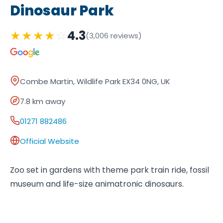
Dinosaur Park
★
★
★
★
☆
4.3
(3,006 reviews)
Combe Martin, Wildlife Park EX34 0NG, UK
7.8 km away
01271 882486
Official Website
Zoo set in gardens with theme park train ride, fossil
museum and life-size animatronic dinosaurs.