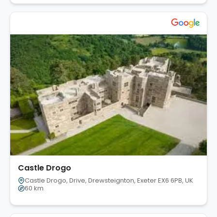
Castle Drogo
Castle Drogo, Drive, Drewsteignton, Exeter EX6 6PB, UK
60 km