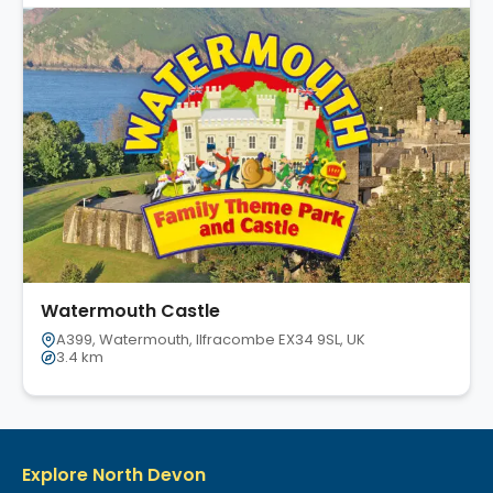
Watermouth Castle
A399, Watermouth, Ilfracombe EX34 9SL, UK
3.4 km
Explore North Devon