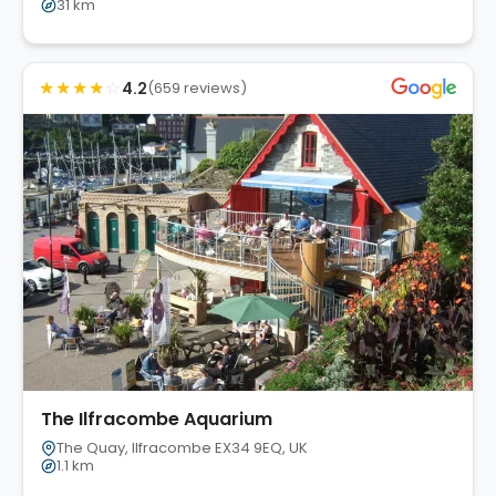
31 km
★
★
★
★
☆
4.2
(659 reviews)
The Ilfracombe Aquarium
The Quay, Ilfracombe EX34 9EQ, UK
1.1 km