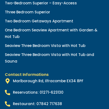
Two-Bedroom Superior – Easy-Access
Three Bedroom Superior
Two Bedroom Getaways Apartment
One Bedroom Seaview Apartment with Garden &
Hot Tub
Seaview Three Bedroom Vista with Hot Tub
Seaview Three Bedroom Vista with Hot Tub and
Sauna
Contact Informations
Marlborough Rd, Ilfracombe EX34 8PF
Reservations: 01271-623130
Restaurant: 07842 717638