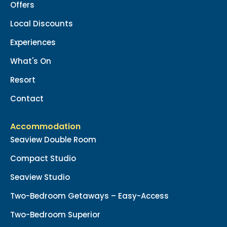
Offers
Local Discounts
Experiences
What's On
Resort
Contact
Accommodation
Seaview Double Room
Compact Studio
Seaview Studio
Two-Bedroom Getaways – Easy-Access
Two-Bedroom Superior