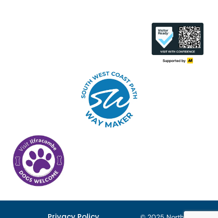
Privacy Policy
© 2025 North Devon