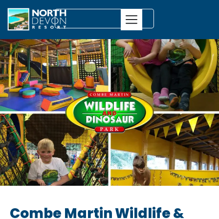
Combe Martin Wildlife &