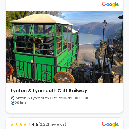
Lynton & Lynmouth Cliff Railway
Lynton & Lynmouth Cliff Railway EX35, UK
20 km
★
★
★
★
★
4.5
(2,221 reviews)