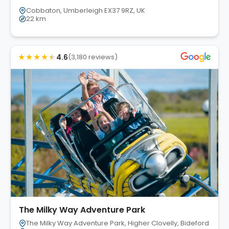
Cobbaton, Umberleigh EX37 9RZ, UK
22 km
★
★
★
★
★
4.6
(3,180 reviews)
The Milky Way Adventure Park
The Milky Way Adventure Park, Higher Clovelly, Bideford EX39 