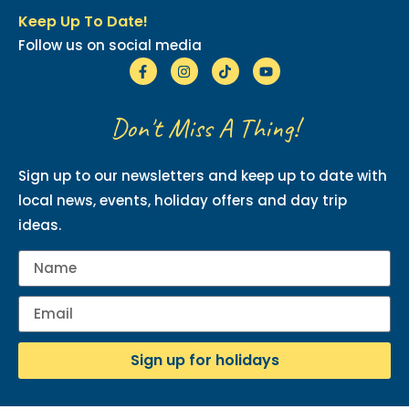
Keep Up To Date!
Follow us on social media
Don't Miss A Thing!
Sign up to our newsletters and keep up to date with
local news, events, holiday offers and day trip
ideas.
Sign up for holidays