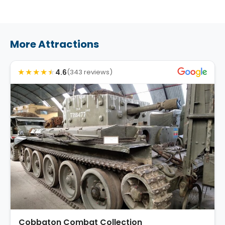
More Attractions
★
★
★
★
★
4.6
(343 reviews)
Cobbaton Combat Collection