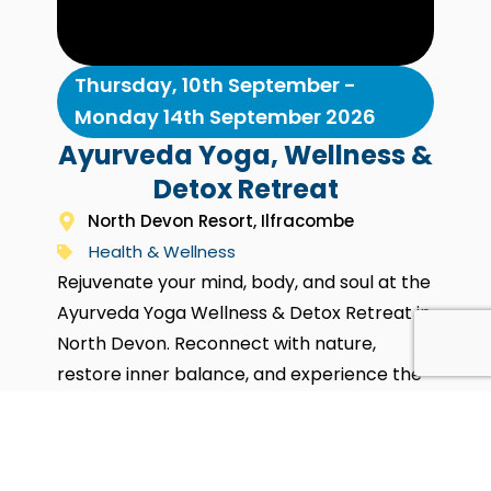
Thursday, 10th September -
Monday 14th September 2026
Ayurveda Yoga, Wellness &
Detox Retreat
North Devon Resort, Ilfracombe
Health & Wellness
Rejuvenate your mind, body, and soul at the
Ayurveda Yoga Wellness & Detox Retreat in
North Devon. Reconnect with nature,
restore inner balance, and experience the
healing power of Ayurveda and Yoga. Enjoy
personalised treatments, guided yoga and
meditation, plus wholesome Ayurvedic