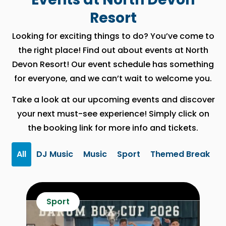
Resort
Looking for exciting things to do? You’ve come to
the right place! Find out about events at North
Devon Resort! Our event schedule has something
for everyone, and we can’t wait to welcome you.
Take a look at our upcoming events and discover
your next must-see experience! Simply click on
the booking link for more info and tickets.
All
DJ Music
Music
Sport
Themed Break
Sport