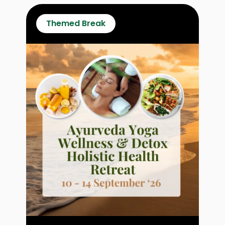
Themed Break