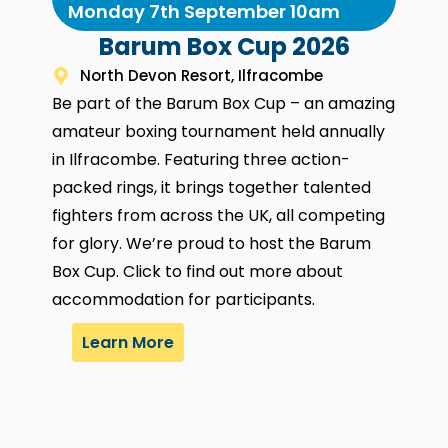
Monday 7th September 10am
Barum Box Cup 2026
North Devon Resort, Ilfracombe
Be part of the Barum Box Cup – an amazing
amateur boxing tournament held annually
in Ilfracombe. Featuring three action-
packed rings, it brings together talented
fighters from across the UK, all competing
for glory. We’re proud to host the Barum
Box Cup. Click to find out more about
accommodation for participants.
Learn More