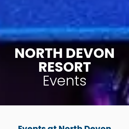
NORTH DEVON
RESORT
Events
Events at North Devon