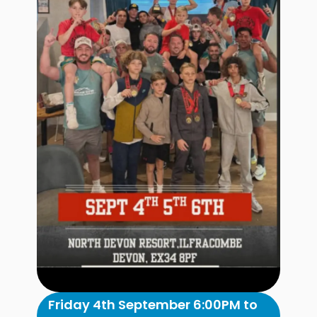
Friday 4th September 6:00PM to