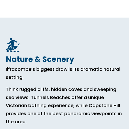
Nature & Scenery
Ilfracombe’s biggest draw is its dramatic natural
setting.
Think rugged cliffs, hidden coves and sweeping
sea views. Tunnels Beaches offer a unique
Victorian bathing experience, while Capstone Hill
provides one of the best panoramic viewpoints in
the area.