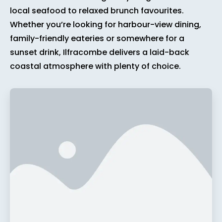
local seafood to relaxed brunch favourites.
Whether you’re looking for harbour-view dining,
family-friendly eateries or somewhere for a
sunset drink, Ilfracombe delivers a laid-back
coastal atmosphere with plenty of choice.