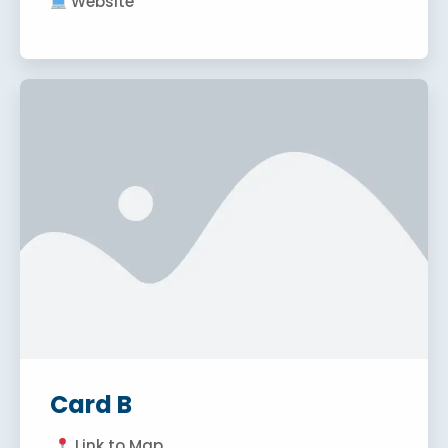
Website
Card B
Link to Map