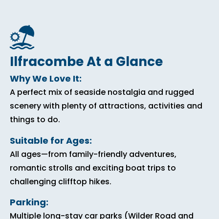
Ilfracombe At a Glance
Why We Love It:
A perfect mix of seaside nostalgia and rugged
scenery with plenty of attractions, activities and
things to do.
Suitable for Ages:
All ages—from family-friendly adventures,
romantic strolls and exciting boat trips to
challenging clifftop hikes.
Parking:
Multiple long-stay car parks (Wilder Road and