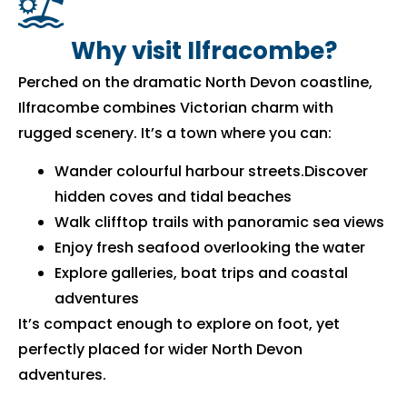
Why visit Ilfracombe?
Perched on the dramatic North Devon coastline,
Ilfracombe combines Victorian charm with
rugged scenery. It’s a town where you can:
Wander colourful harbour streets.Discover
hidden coves and tidal beaches
Walk clifftop trails with panoramic sea views
Enjoy fresh seafood overlooking the water
Explore galleries, boat trips and coastal
adventures
It’s compact enough to explore on foot, yet
perfectly placed for wider North Devon
adventures.