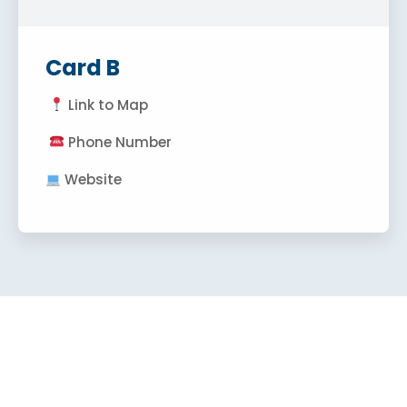
Card B
Link to Map
Phone Number
Website