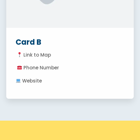
Card B
Link to Map
Phone Number
Website