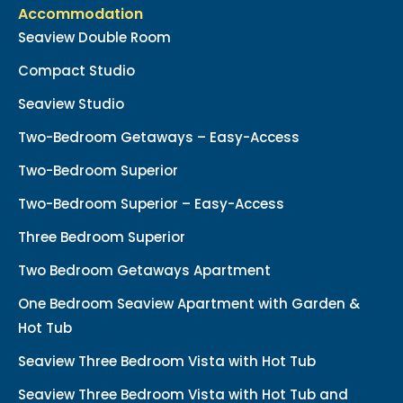
Accommodation
Seaview Double Room
Compact Studio
Seaview Studio
Two-Bedroom Getaways – Easy-Access
Two-Bedroom Superior
Two-Bedroom Superior – Easy-Access
Three Bedroom Superior
Two Bedroom Getaways Apartment
One Bedroom Seaview Apartment with Garden &
Hot Tub
Seaview Three Bedroom Vista with Hot Tub
Seaview Three Bedroom Vista with Hot Tub and