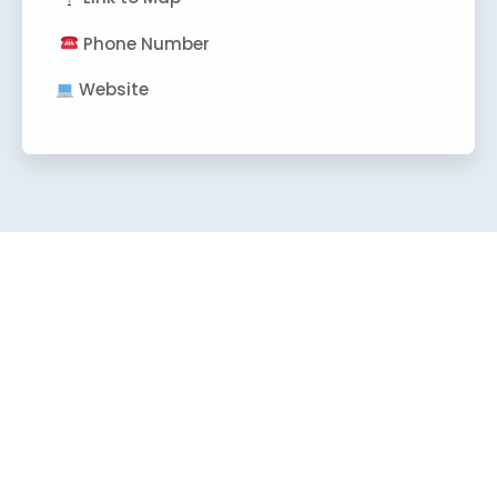
Phone Number
Website