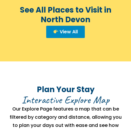
See All Places to Visit in
North Devon
View All
Plan Your Stay
Interactive Explore Map
Our Explore Page features a map that can be
filtered by category and distance, allowing you
to plan your days out with ease and see how