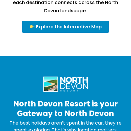
each destination connects across the North
Devon landscape.
Explore the Interactive Map
North Devon Resort is your
Gateway to North Devon
The best holidays aren’t spent in the car, they’re
spent exploring. That’s why location matters.