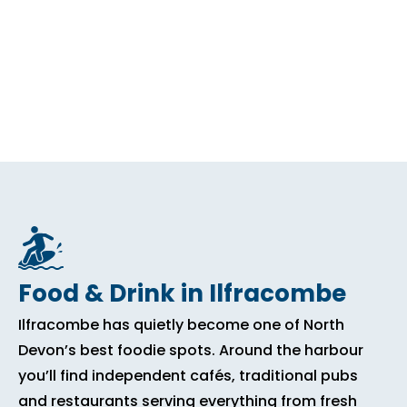
Food & Drink in Ilfracombe
Ilfracombe has quietly become one of North
Devon’s best foodie spots. Around the harbour
you’ll find independent cafés, traditional pubs
and restaurants serving everything from fresh