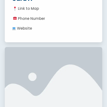
Link to Map
Phone Number
Website