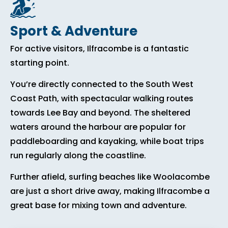
Sport & Adventure
For active visitors, Ilfracombe is a fantastic
starting point.
You’re directly connected to the South West
Coast Path, with spectacular walking routes
towards Lee Bay and beyond. The sheltered
waters around the harbour are popular for
paddleboarding and kayaking, while boat trips
run regularly along the coastline.
Further afield, surfing beaches like Woolacombe
are just a short drive away, making Ilfracombe a
great base for mixing town and adventure.