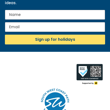
ideas.
Sign up for holidays