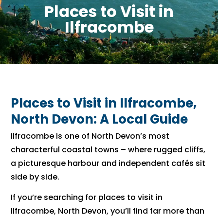
Places to Visit in
Ilfracombe
Places to Visit in Ilfracombe,
North Devon: A Local Guide
Ilfracombe is one of North Devon’s most
characterful coastal towns – where rugged cliffs,
a picturesque harbour and independent cafés sit
side by side.
If you’re searching for places to visit in
Ilfracombe, North Devon, you’ll find far more than