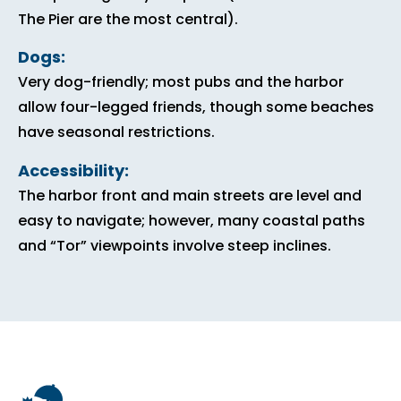
The Pier are the most central).
Dogs:
Very dog-friendly; most pubs and the harbor
allow four-legged friends, though some beaches
have seasonal restrictions.
Accessibility:
The harbor front and main streets are level and
easy to navigate; however, many coastal paths
and “Tor” viewpoints involve steep inclines.