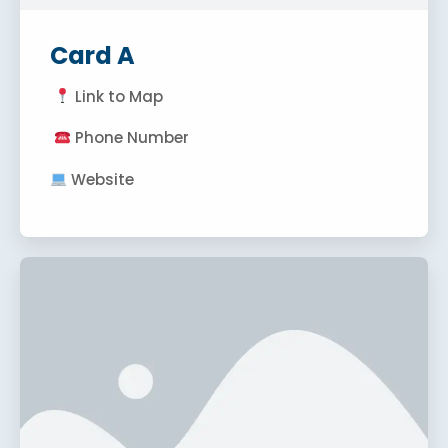
Card A
Link to Map
Phone Number
Website