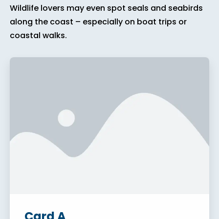
Wildlife lovers may even spot seals and seabirds
along the coast – especially on boat trips or
coastal walks.
Card A