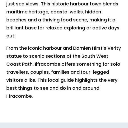
just sea views. This historic harbour town blends
maritime heritage, coastal walks, hidden
beaches and a thriving food scene, making it a
brilliant base for relaxed exploring or active days
out.
From the iconic harbour and Damien Hirst’s Verity
statue to scenic sections of the South West
Coast Path, Ilfracombe offers something for solo
travellers, couples, families and four-legged
visitors alike. This local guide highlights the very
best things to see and do in and around
Ilfracombe.