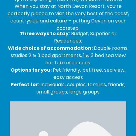
When you stay at North Devon Resort, you’re
perfectly placed to visit the very best of the coast,
countryside and culture – putting Devon on your
doorstep.
Three ways to stay:
Budget, Superior or
Residences.
Wide choice of accommodation:
Double rooms,
studios 2 & 3 bed apartments, 1 & 3 bed sea view
hot tub residences.
Options for you:
Pet friendly, pet free, sea view,
easy access
Perfect for:
Individuals, couples, families, friends,
small groups, large groups