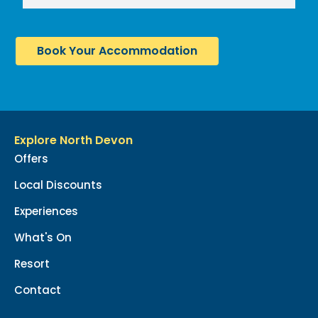
Book Your Accommodation
Explore North Devon
Offers
Local Discounts
Experiences
What's On
Resort
Contact