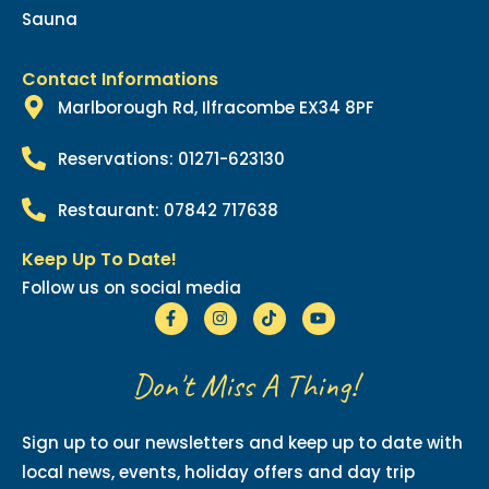
Sauna
Contact Informations
Marlborough Rd, Ilfracombe EX34 8PF
Reservations: 01271-623130
Restaurant: 07842 717638
Keep Up To Date!
Follow us on social media
Don't Miss A Thing!
Sign up to our newsletters and keep up to date with
local news, events, holiday offers and day trip