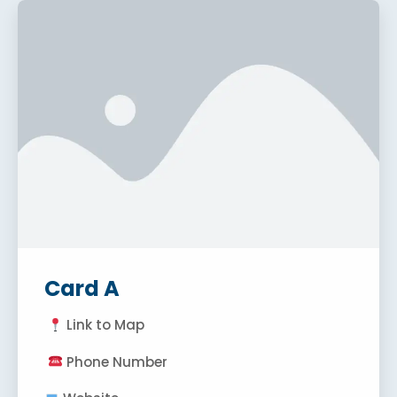
Card A
Link to Map
Phone Number